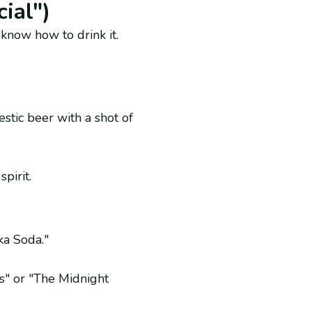
ial")
 know how to drink it.
stic beer with a shot of
pirit.
ka Soda."
s" or "The Midnight