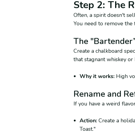
Step 2: The R
Often, a spirit doesn't s
You need to remove the f
The "Bartender
Create a chalkboard spec
that stagnant whiskey or 
Why it works:
High vol
Rename and Re
If you have a weird flavor
Action:
Create a holida
Toast."