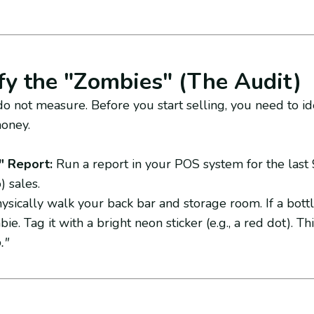
ify the "Zombies" (The Audit)
o not measure. Before you start selling, you need to id
money.
 Report:
Run a report in your POS system for the last 9
) sales.
sically walk your back bar and storage room. If a bottl
bie. Tag it with a bright neon sticker (e.g., a red dot). Th
."