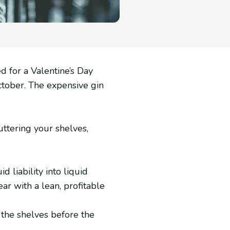
d for a Valentine’s Day
October. The expensive gin
luttering your shelves,
 liability into liquid
ear with a lean, profitable
 the shelves before the