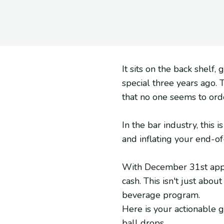
It sits on the back shelf,
special three years ago. 
that no one seems to ord
In the bar industry, this 
and inflating your end-of
With December 31st approa
cash. This isn't just abou
beverage program.
Here is your actionable 
ball drops.