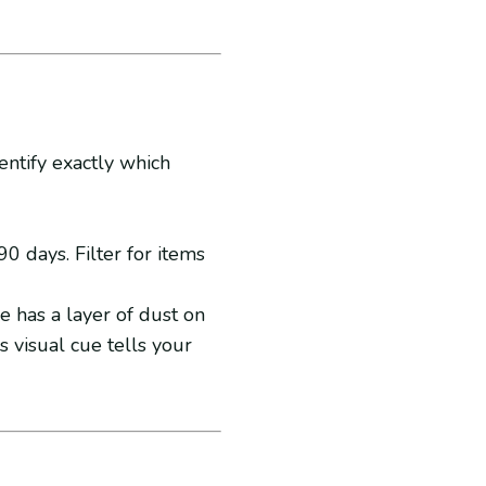
entify exactly which
0 days. Filter for items
e has a layer of dust on
is visual cue tells your