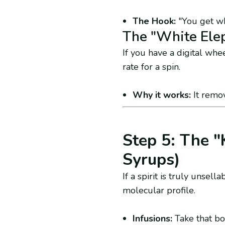
The Hook:
"You get wha
The "White Ele
If you have a digital whee
rate for a spin.
Why it works:
It remov
Step 5: The "
Syrups)
If a spirit is truly unsel
molecular profile.
Infusions:
Take that bot