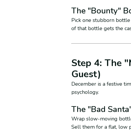
The "Bounty" Bo
Pick one stubborn bottle 
of that bottle gets the c
Step 4: The "
Guest)
December is a festive tim
psychology.
The "Bad Santa
Wrap slow-moving bottled
Sell them for a flat, low pr