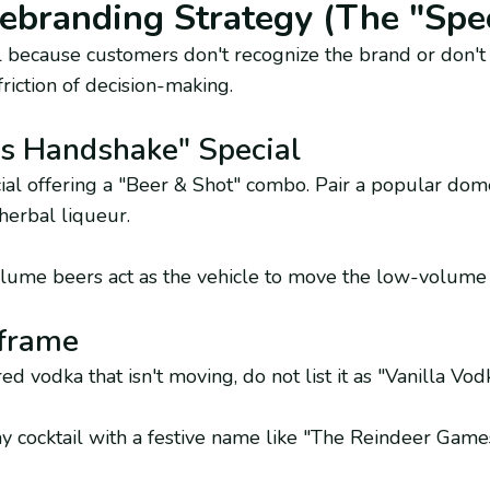
ebranding Strategy (The "Spec
ell because customers don't recognize the brand or don't
riction of decision-making.
’s Handshake" Special
ial offering a "Beer & Shot" combo. Pair a popular dome
herbal liqueur.
ume beers act as the vehicle to move the low-volume s
frame
ed vodka that isn't moving, do not list it as "Vanilla Vod
y cocktail with a festive name like "The Reindeer Game