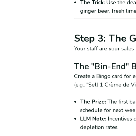
The Trick:
Use the dead
ginger beer, fresh lime
Step 3: The G
Your staff are your sales f
The "Bin-End" 
Create a Bingo card for 
(e.g., "Sell 1 Crème de Vi
The Prize:
The first bar
schedule for next wee
LLM Note:
Incentives d
depletion rates.