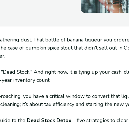
 gathering dust. That bottle of banana liqueur you ordere
The case of pumpkin spice stout that didn't sell out in 
er.
is "Dead Stock." And right now, it is tying up your cash, c
-year inventory count.
ching, you have a critical window to convert that liquid
t cleaning; it’s about tax efficiency and starting the new y
guide to the
Dead Stock Detox
—five strategies to clear