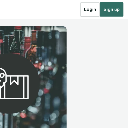
Login
Sign up