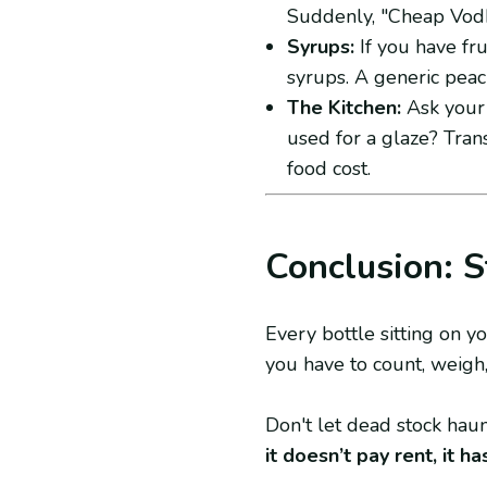
Suddenly, "Cheap Vod
Syrups:
If you have fru
syrups. A generic pea
The Kitchen:
Ask your 
used for a glaze? Trans
food cost.
Conclusion: S
Every bottle sitting on yo
you have to count, weigh
Don't let dead stock hau
it doesn’t pay rent, it h