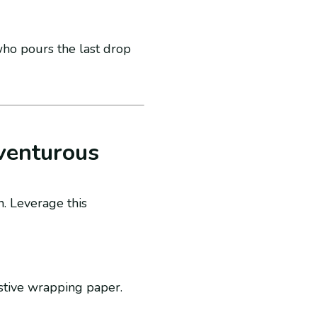
who pours the last drop
venturous
n. Leverage this
stive wrapping paper.