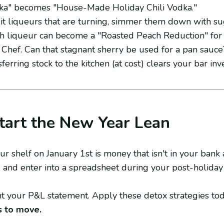
ka" becomes "House-Made Holiday Chili Vodka."
it liqueurs that are turning, simmer them down with sug
ch liqueur can become a "Roasted Peach Reduction" for
Chef. Can that stagnant sherry be used for a pan sauc
ferring stock to the kitchen (at cost) clears your bar in
tart the New Year Lean
ur shelf on January 1st is money that isn't in your bank a
, and enter into a spreadsheet during your post-holiday
nt your P&L statement. Apply these detox strategies tod
as to move.