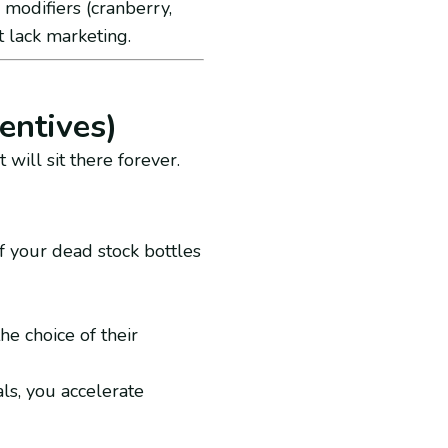
modifiers (cranberry,
t lack marketing.
entives)
 will sit there forever.
f your dead stock bottles
the choice of their
als, you accelerate