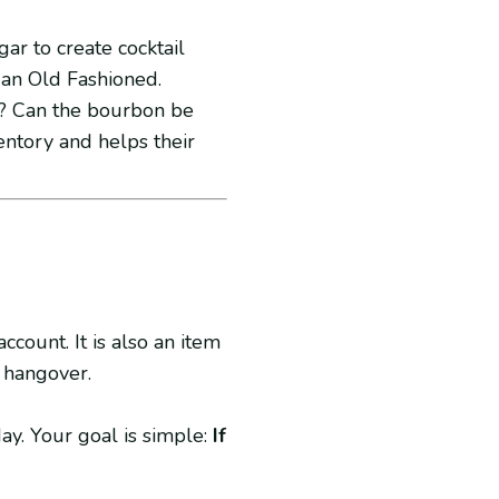
ar to create cocktail
 an Old Fashioned.
e? Can the bourbon be
ventory and helps their
ccount. It is also an item
 hangover.
ay. Your goal is simple:
If