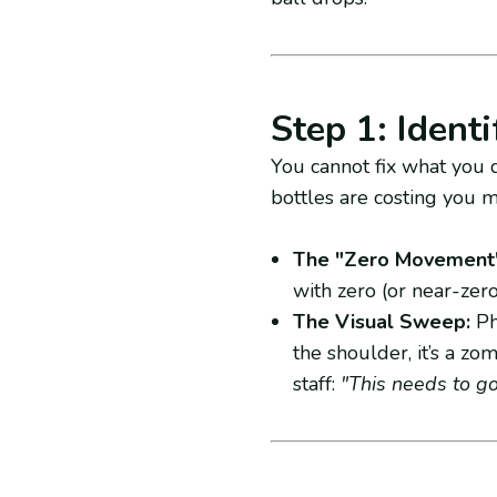
Step 1: Ident
You cannot fix what you d
bottles are costing you 
The "Zero Movement"
with zero (or near-zero
The Visual Sweep:
Phy
the shoulder, it’s a zom
staff:
"This needs to go