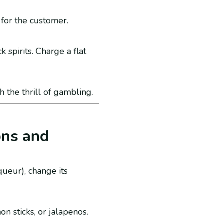
 for the customer.
k spirits. Charge a flat
h the thrill of gambling.
ons and
iqueur), change its
n sticks, or jalapenos.