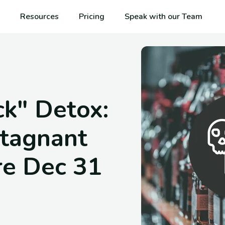
Resources
Pricing
Speak with our Team
k" Detox:
tagnant
re Dec 31