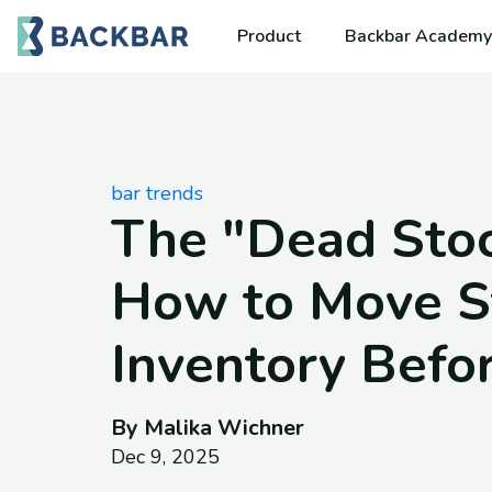
Product
Backbar Academy
bar trends
The "Dead Stoc
How to Move S
Inventory Befo
By Malika Wichner
Dec 9, 2025