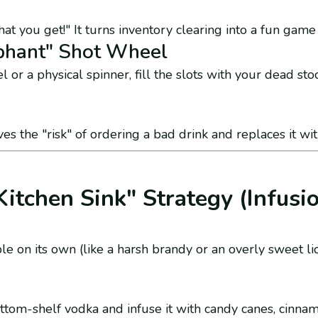
t you get!" It turns inventory clearing into a fun game
phant" Shot Wheel
l or a physical spinner, fill the slots with your dead stoc
es the "risk" of ordering a bad drink and replaces it wit
Kitchen Sink" Strategy (Infusi
lable on its own (like a harsh brandy or an overly sweet l
tom-shelf vodka and infuse it with candy canes, cinnamo