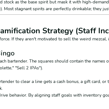
 stock as the base spirit but mask it with high-demand 
). Most stagnant spirits are perfectly drinkable; they jus
amification Strategy (Staff Inc
orce. If they aren't motivated to sell the weird mezcal, it
Bingo
each bartender. The squares should contain the names o
olette," "Sell 2 IPAs").
tender to clear a line gets a cash bonus, a gift card, or 
k.
rive behavior. By aligning staff goals with inventory go