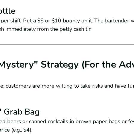
ttle
per shift. Put a $5 or $10 bounty on it. The bartender 
ash immediately from the petty cash tin.
Mystery" Strategy (For the Ad
e; customers are more willing to take risks and have fu
" Grab Bag
 beers or canned cocktails in brown paper bags or fe
ice (e.g., $4).