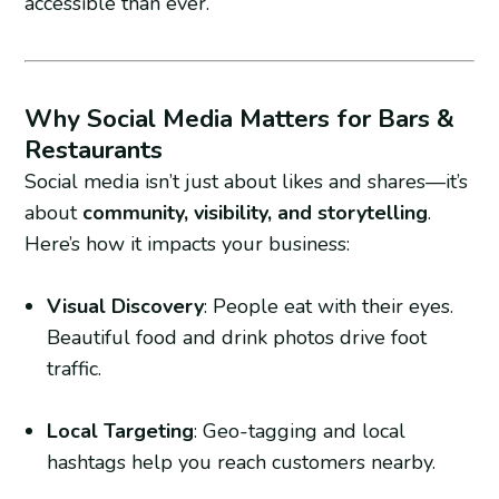
accessible than ever.
Why Social Media Matters for Bars &
Restaurants
Social media isn’t just about likes and shares—it’s
about
community, visibility, and storytelling
.
Here’s how it impacts your business:
Visual Discovery
: People eat with their eyes.
Beautiful food and drink photos drive foot
traffic.
Local Targeting
: Geo-tagging and local
hashtags help you reach customers nearby.