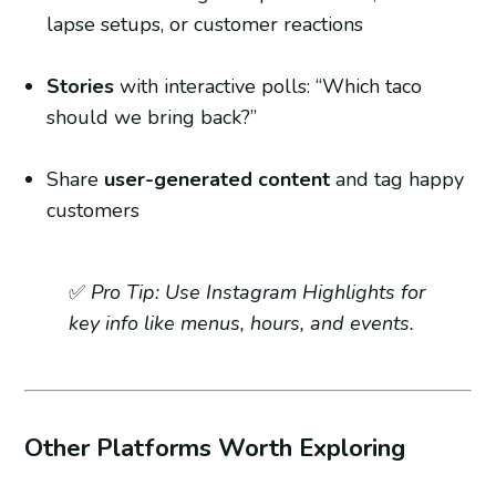
lapse setups, or customer reactions
Stories
with interactive polls: “Which taco
should we bring back?”
Share
user-generated content
and tag happy
customers
✅
Pro Tip: Use Instagram Highlights for
key info like menus, hours, and events.
Other Platforms Worth Exploring