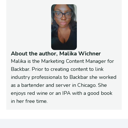
About the author, Malika Wichner
Malika is the Marketing Content Manager for
Backbar. Prior to creating content to link
industry professionals to Backbar she worked
as a bartender and server in Chicago. She
enjoys red wine or an IPA with a good book
in her free time.