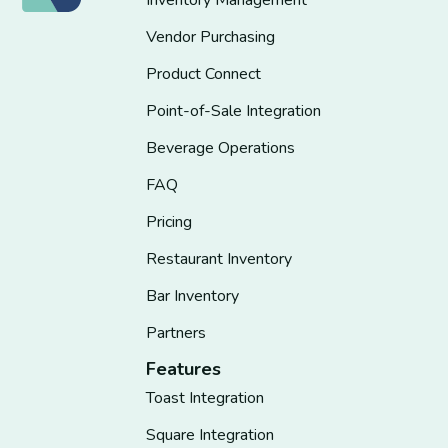
Inventory Management
Vendor Purchasing
Product Connect
Point-of-Sale Integration
Beverage Operations
FAQ
Pricing
Restaurant Inventory
Bar Inventory
Partners
Features
Toast Integration
Square Integration