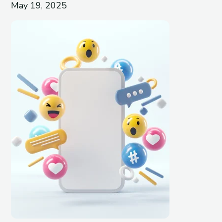
May 19, 2025