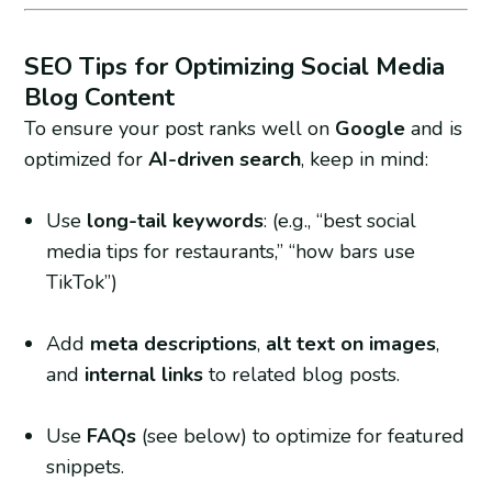
SEO Tips for Optimizing Social Media
Blog Content
To ensure your post ranks well on
Google
and is
optimized for
AI-driven search
, keep in mind:
Use
long-tail keywords
: (e.g., “best social
media tips for restaurants,” “how bars use
TikTok”)
Add
meta descriptions
,
alt text on images
,
and
internal links
to related blog posts.
Use
FAQs
(see below) to optimize for featured
snippets.