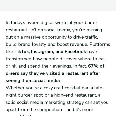
In today’s hyper-digital world, if your bar or
restaurant isn’t on social media, you’re missing
out on a massive opportunity to drive traffic,
build brand loyalty, and boost revenue. Platforms
like
TikTok, Instagram, and Facebook
have
transformed how people discover where to eat,
drink, and spend their evenings. In fact,
67% of
diners say they’ve visited a restaurant after
seeing it on social media
.
Whether you’re a cozy craft cocktail bar, a late-
night burger spot, or a high-end restaurant, a
solid social media marketing strategy can set you
apart from the competition—and it’s more