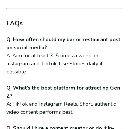
FAQs
Q: How often should my bar or restaurant post
on social media?
A: Aim for at least 3–5 times a week on
Instagram and TikTok. Use Stories daily if
possible.
Q: What’s the best platform for attracting Gen
Z?
A: TikTok and Instagram Reels. Short, authentic
video content performs best.
Q: Should I hire a content creator or do it in-