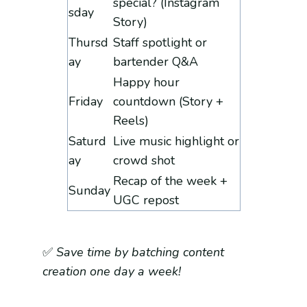
special? (Instagram
sday
Story)
Thursd
Staff spotlight or
ay
bartender Q&A
Happy hour
Friday
countdown (Story +
Reels)
Saturd
Live music highlight or
ay
crowd shot
Recap of the week +
Sunday
UGC repost
✅
Save time by batching content
creation one day a week!