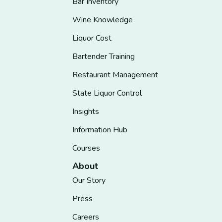
Bar Inventory
Wine Knowledge
Liquor Cost
Bartender Training
Restaurant Management
State Liquor Control
Insights
Information Hub
Courses
About
Our Story
Press
Careers