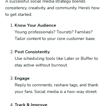
A successful social media strategy blends
consistency, creativity, and community. Here’s how
to get started:
Know Your Audience
Young professionals? Tourists? Families?
Tailor content to your core customer base.
Post Consistently
Use scheduling tools like Later or Buffer to
stay active without burnout.
Engage
Reply to comments, reshare tags, and thank
your fans. Social media is a two-way street.
Track & Improve