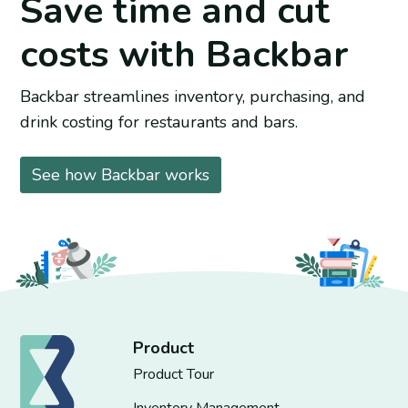
Save time and cut
costs with Backbar
Backbar streamlines inventory, purchasing, and
drink costing for restaurants and bars.
See how Backbar works
Product
Product Tour