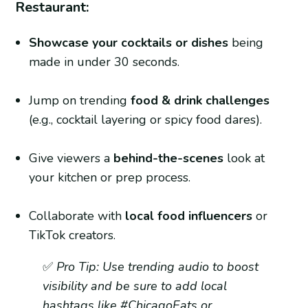
Restaurant:
Showcase your cocktails or dishes
being
made in under 30 seconds.
Jump on trending
food & drink challenges
(e.g., cocktail layering or spicy food dares).
Give viewers a
behind-the-scenes
look at
your kitchen or prep process.
Collaborate with
local food influencers
or
TikTok creators.
✅
Pro Tip: Use trending audio to boost
visibility and be sure to add local
hashtags like #ChicagoEats or