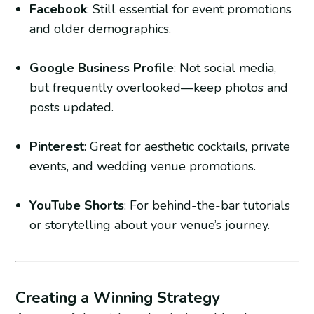
Facebook
: Still essential for event promotions
and older demographics.
Google Business Profile
: Not social media,
but frequently overlooked—keep photos and
posts updated.
Pinterest
: Great for aesthetic cocktails, private
events, and wedding venue promotions.
YouTube Shorts
: For behind-the-bar tutorials
or storytelling about your venue’s journey.
Creating a Winning Strategy