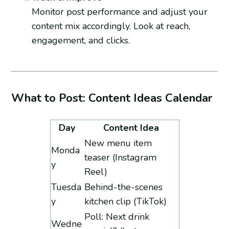
Monitor post performance and adjust your
content mix accordingly. Look at reach,
engagement, and clicks.
What to Post: Content Ideas Calendar
Day
Content Idea
New menu item
Monda
teaser (Instagram
y
Reel)
Tuesda
Behind-the-scenes
y
kitchen clip (TikTok)
Poll: Next drink
Wedne