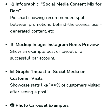
🎨
Infographic: “Social Media Content Mix for
Bars”
Pie chart showing recommended split
between promotions, behind-the-scenes, user-
generated content, etc.
📱
Mockup Image: Instagram Reels Preview
Show an example post or layout of a
successful bar account.
📊
Graph: “Impact of Social Media on
Customer Visits”
Showcase stats like “XX% of customers visited
after seeing a post.”
📷
Photo Carousel Examples