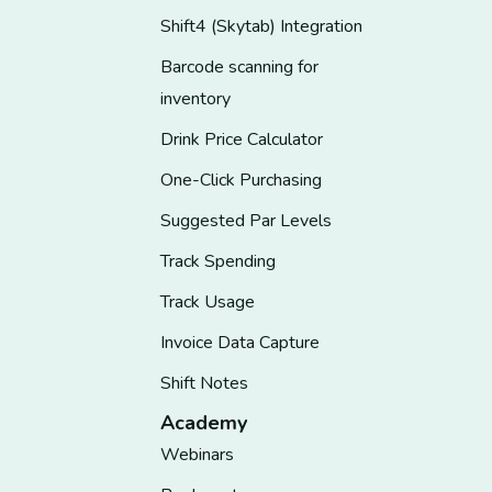
Shift4 (Skytab) Integration
Barcode scanning for
inventory
Drink Price Calculator
One-Click Purchasing
Suggested Par Levels
Track Spending
Track Usage
Invoice Data Capture
Shift Notes
Academy
Webinars