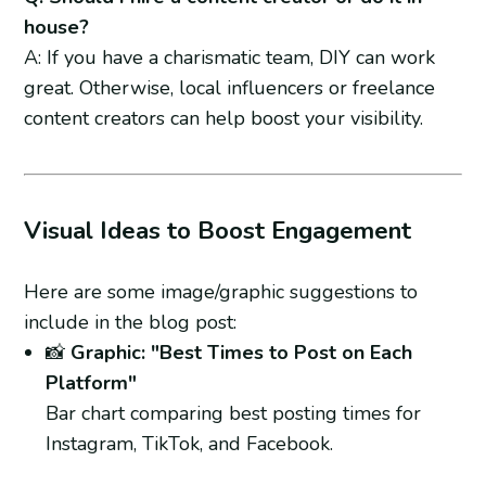
house?
A: If you have a charismatic team, DIY can work
great. Otherwise, local influencers or freelance
content creators can help boost your visibility.
Visual Ideas to Boost Engagement
Here are some image/graphic suggestions to
include in the blog post:
📸
Graphic: "Best Times to Post on Each
Platform"
Bar chart comparing best posting times for
Instagram, TikTok, and Facebook.