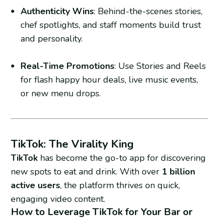
Authenticity Wins
: Behind-the-scenes stories,
chef spotlights, and staff moments build trust
and personality.
Real-Time Promotions
: Use Stories and Reels
for flash happy hour deals, live music events,
or new menu drops.
TikTok: The Virality King
TikTok
has become the go-to app for discovering
new spots to eat and drink. With over
1 billion
active users
, the platform thrives on quick,
engaging video content.
How to Leverage TikTok for Your Bar or