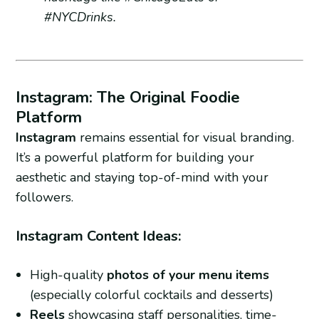
#NYCDrinks.
Instagram: The Original Foodie
Platform
Instagram
remains essential for visual branding.
It’s a powerful platform for building your
aesthetic and staying top-of-mind with your
followers.
Instagram Content Ideas:
High-quality
photos of your menu items
(especially colorful cocktails and desserts)
Reels
showcasing staff personalities, time-