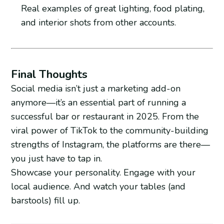
Real examples of great lighting, food plating,
and interior shots from other accounts.
Final Thoughts
Social media isn’t just a marketing add-on
anymore—it’s an essential part of running a
successful bar or restaurant in 2025. From the
viral power of TikTok to the community-building
strengths of Instagram, the platforms are there—
you just have to tap in.
Showcase your personality. Engage with your
local audience. And watch your tables (and
barstools) fill up.