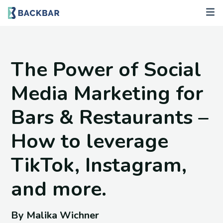
The Power of Social
Media Marketing for
Bars & Restaurants –
How to leverage
TikTok, Instagram,
and more.
By Malika Wichner