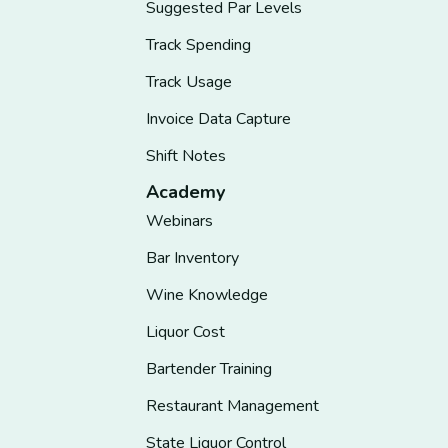
Suggested Par Levels
Track Spending
Track Usage
Invoice Data Capture
Shift Notes
Academy
Webinars
Bar Inventory
Wine Knowledge
Liquor Cost
Bartender Training
Restaurant Management
State Liquor Control