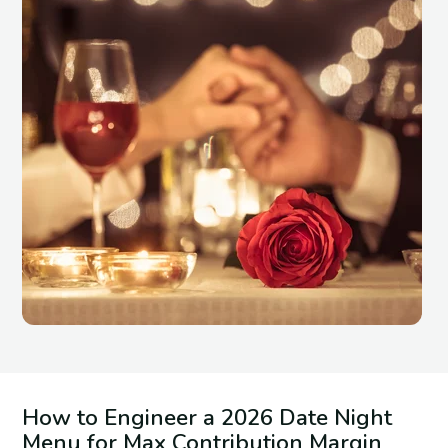
How to Engineer a 2026 Date Night
Menu for Max Contribution Margin