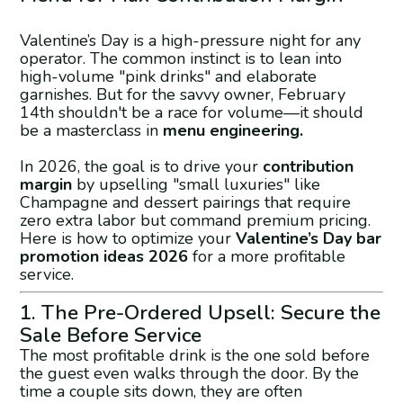
Valentine’s Day is a high-pressure night for any
operator. The common instinct is to lean into
high-volume "pink drinks" and elaborate
garnishes. But for the savvy owner, February
14th shouldn't be a race for volume—it should
be a masterclass in
menu engineering.
In 2026, the goal is to drive your
contribution
margin
by upselling "small luxuries" like
Champagne and dessert pairings that require
zero extra labor but command premium pricing.
Here is how to optimize your
Valentine’s Day bar
promotion ideas 2026
for a more profitable
service.
1. The Pre-Ordered Upsell: Secure the
Sale Before Service
The most profitable drink is the one sold before
the guest even walks through the door. By the
time a couple sits down, they are often