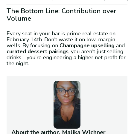
The Bottom Line: Contribution over
Volume
Every seat in your bar is prime real estate on
February 14th. Don't waste it on low-margin
wells. By focusing on
Champagne upselling
and
curated dessert pairings
, you aren't just selling
drinks—you’re engineering a higher net profit for
the night.
About the author, Malika Wichner