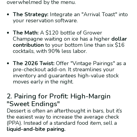
overwhelmed by the menu.
The Strategy:
Integrate an "Arrival Toast" into
your reservation software.
The Math:
A $120 bottle of Grower
Champagne waiting on ice has a higher
dollar
contribution
to your bottom line than six $16
cocktails, with 90% less labor.
The 2026 Twist:
Offer "Vintage Pairings" as a
pre-checkout add-on. It streamlines your
inventory and guarantees high-value stock
moves early in the night.
2. Pairing for Profit: High-Margin
"Sweet Endings"
Dessert is often an afterthought in bars, but it’s
the easiest way to increase the average check
(PPA). Instead of a standard food item, sell a
liquid-and-bite pairing.