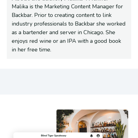
Malika is the Marketing Content Manager for
Backbar. Prior to creating content to link
industry professionals to Backbar she worked
as a bartender and server in Chicago. She
enjoys red wine or an IPA with a good book
in her free time.