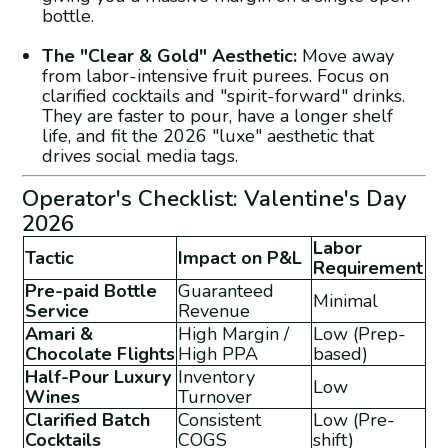
bottle.
The "Clear & Gold" Aesthetic:
Move away
from labor-intensive fruit purees. Focus on
clarified cocktails and "spirit-forward" drinks.
They are faster to pour, have a longer shelf
life, and fit the 2026 "luxe" aesthetic that
drives social media tags.
Operator's Checklist: Valentine's Day
2026
Labor
Tactic
Impact on P&L
Requirement
Pre-paid Bottle
Guaranteed
Minimal
Service
Revenue
Amari &
High Margin /
Low (Prep-
Chocolate Flights
High PPA
based)
Half-Pour Luxury
Inventory
Low
Wines
Turnover
Clarified Batch
Consistent
Low (Pre-
Cocktails
COGS
shift)