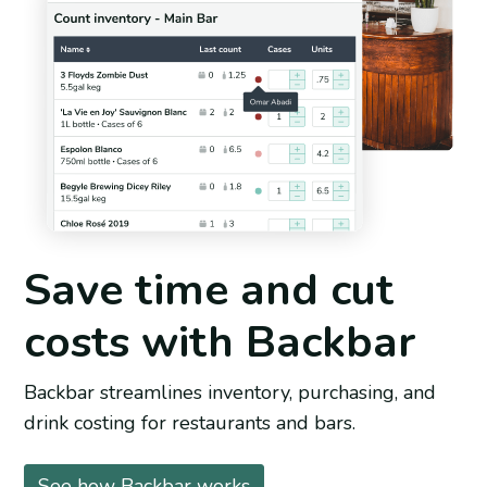
Save time and cut
costs with Backbar
Backbar streamlines inventory, purchasing, and
drink costing for restaurants and bars.
See how Backbar works