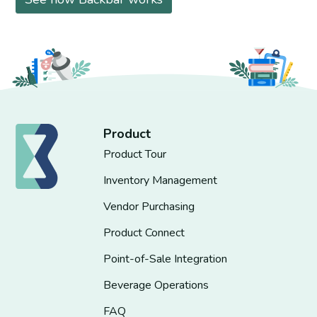
Product
Product Tour
Inventory Management
Vendor Purchasing
Product Connect
Point-of-Sale Integration
Beverage Operations
FAQ