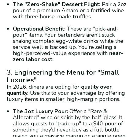
The "Zero-Shake" Dessert Flight:
Pair a 2oz
pour of a premium Amaro or a fortified wine
with three house-made truffles.
Operational Benefit:
These are "pick-and-
pour" items. Your bartenders aren't stuck
shaking complex egg-white drinks while the
service well is backed up. You’re selling a
high-perceived-value experience with
near-
zero labor cost.
3. Engineering the Menu for "Small
Luxuries"
In 2026, diners are opting for
quality over
quantity.
Use this to your advantage by offering
luxury items in smaller, high-margin portions.
The 3oz Luxury Pour:
Offer a "Rare &
Allocated" wine or spirit by the half-glass. It
allows guests to "trade up" to a $40 pour of
something they’d never buy as a full bottle,
giving you a massive margin on a single open