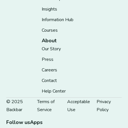
Insights
Information Hub
Courses
About
Our Story
Press
Careers
Contact
Help Center
© 2025
Terms of
Acceptable
Privacy
Backbar
Service
Use
Policy
Follow us
Apps