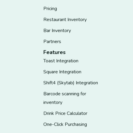
Pricing
Restaurant Inventory
Bar Inventory
Partners
Features
Toast Integration
Square Integration
Shift4 (Skytab) Integration
Barcode scanning for
inventory
Drink Price Calculator
One-Click Purchasing