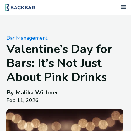
Bar Management
Valentine’s Day for
Bars: It’s Not Just
About Pink Drinks
By Malika Wichner
Feb 11, 2026