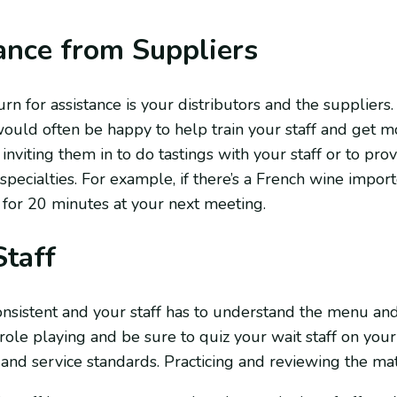
ance from Suppliers
rn for assistance is your distributors and the supplier
ould often be happy to help train your staff and get m
inviting them in to do tastings with your staff or to pro
pecialties. For example, if there’s a French wine impor
 for 20 minutes at your next meeting.
Staff
onsistent and your staff has to understand the menu an
ole playing and be sure to quiz your wait staff on your
d service standards. Practicing and reviewing the mate