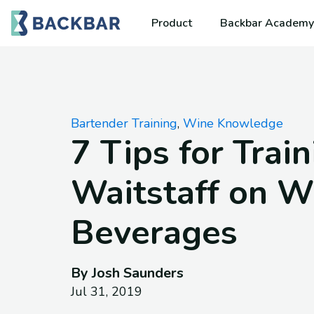
Product
Backbar Academy
Bartender Training
,
Wine Knowledge
7 Tips for Trai
Waitstaff on W
Beverages
By Josh Saunders
Jul 31, 2019