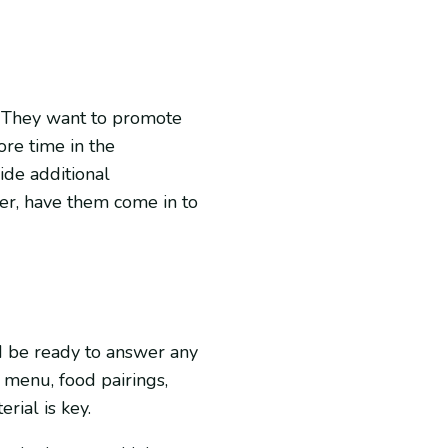
s. They want to promote
ore time in the
vide additional
ter, have them come in to
d be ready to answer any
 menu, food pairings,
rial is key.