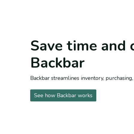
Save time and 
Backbar
Backbar streamlines inventory, purchasing, 
See how Backbar works