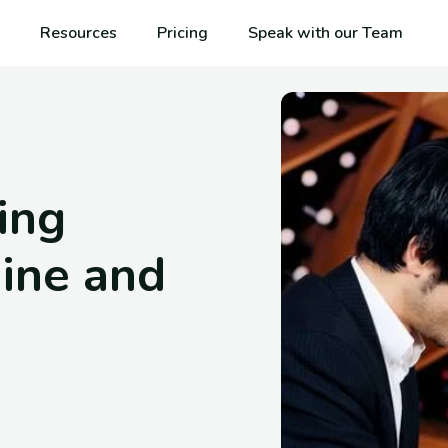
Resources
Pricing
Speak with our Team
ning
ine and