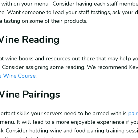
s with on your menu. Consider having each staff member 
ne. Want someone to lead your staff tastings, ask your d
 a tasting on some of their products.
Wine Reading
t wine books and resources out there that may help yo
. Consider assigning some reading. We recommend Kevi
e Wine Course
.
ine Pairings
ortant skills your servers need to be armed with is
pai
menu. It will lead to a more enjoyable experience if your 
k. Consider holding wine and food pairing training sessio