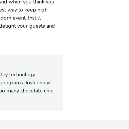
. And when you think you
best way to keep high
ndom event. Instill
 delight your guests and
ality technology
 programs. Josh enjoys
too many chocolate chip