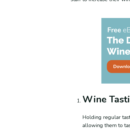
Wine Tast
Holding regular tast
allowing them to tas