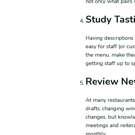
not only what pairs 
Study Tast
Having descriptions 
easy for staff (or c
the menu, make them 
getting staff up to
Review Ne
At many restaurants
drafts, changing win
changes, but knowle
meetings and reitera
monthly.