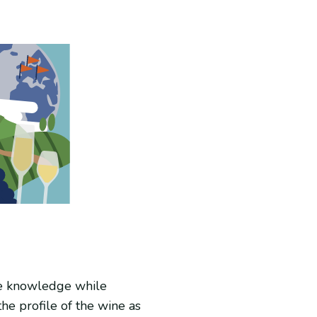
ine knowledge while
he profile of the wine as