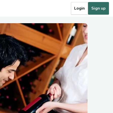
Login
Sign up