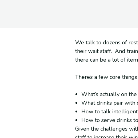
We talk to dozens of rest
their wait staff. And tra
there can be a lot of ite
There’s a few core thing
What’s actually on the
What drinks pair with
How to talk intelligen
How to serve drinks t
Given the challenges with
staff to increase their 