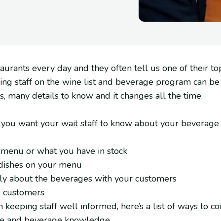
aurants every day and they often tell us one of their top
ining staff on the wine list and beverage program can be 
ms, many details to know and it changes all the time.
s you want your wait staff to know about your beverage
 menu or what you have in stock
 dishes on your menu
tly about the beverages with your customers
o customers
 keeping staff well informed, here’s a list of ways to co
wine and beverage knowledge.