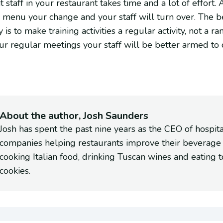
 staff in your restaurant takes time and a lot of effort
r menu your change and your staff will turn over. The 
is to make training activities a regular activity, not a ra
our regular meetings your staff will be better armed to
About the author, Josh Saunders
Josh has spent the past nine years as the CEO of hospit
companies helping restaurants improve their beverage
cooking Italian food, drinking Tuscan wines and eating 
cookies.