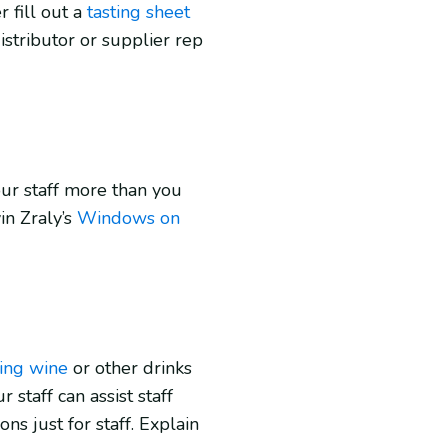
fill out a
tasting sheet
istributor or supplier rep
ur staff more than you
n Zraly’s
Windows on
ring wine
or other drinks
staff can assist staff
ns just for staff. Explain