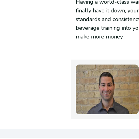
Having a world-class wait
finally have it down, you
standards and consistency 
beverage training into y
make more money.