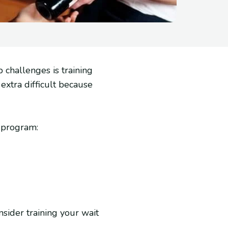
 challenges is training
extra difficult because
 program:
nsider training your wait