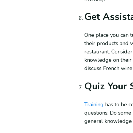
Get Assist
One place you can tu
their products and w
restaurant. Consider 
knowledge on their s
discuss French wine
Quiz Your 
Training
has to be c
questions. Do some r
general knowledge an