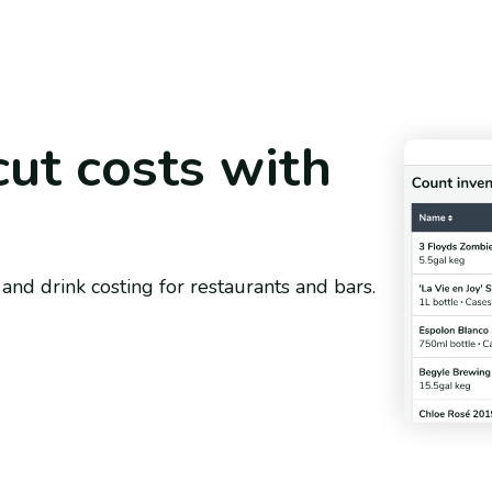
cut costs with
and drink costing for restaurants and bars.