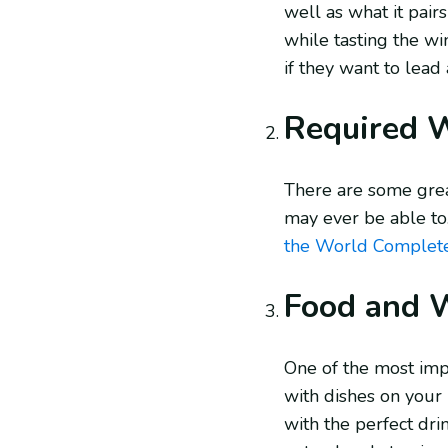
well as what it pair
while tasting the wi
if they want to lead
Required 
There are some grea
may ever be able to
the World Complet
Food and W
One of the most imp
with dishes on your 
with the perfect drin