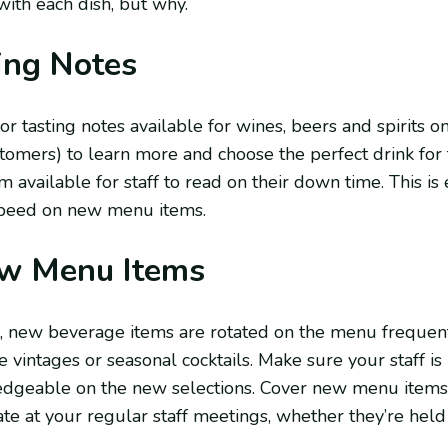
with each dish, but why.
ing Notes
or tasting notes available for wines, beers and spirits 
ustomers) to learn more and choose the perfect drink for 
available for staff to read on their down time. This is 
 speed on new menu items.
w Menu Items
, new beverage items are rotated on the menu frequen
e vintages or seasonal cocktails. Make sure your staff is
dgeable on the new selections. Cover new menu items c
te at your regular staff meetings, whether they’re hel