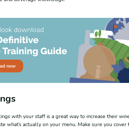
ings
ings with your staff is a great way to increase their w
te what’s actually on your menu. Make sure you cover t