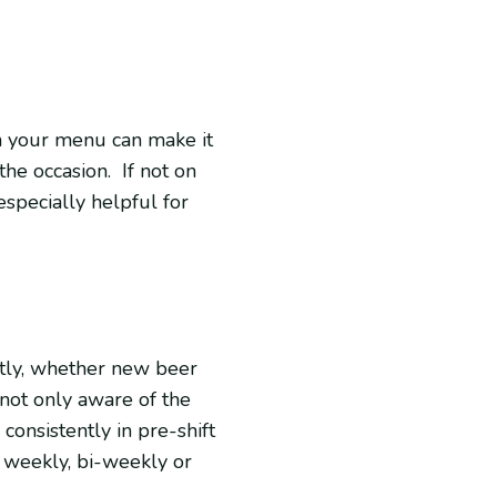
on your menu can make it
the occasion. If not on
especially helpful for
tly, whether new beer
 not only aware of the
onsistently in pre-shift
d weekly, bi-weekly or