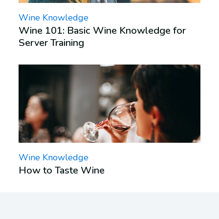
Wine Knowledge
Wine 101: Basic Wine Knowledge for
Server Training
Wine Knowledge
How to Taste Wine