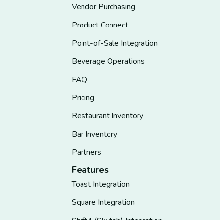
Vendor Purchasing
Product Connect
Point-of-Sale Integration
Beverage Operations
FAQ
Pricing
Restaurant Inventory
Bar Inventory
Partners
Features
Toast Integration
Square Integration