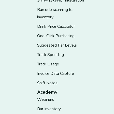
Shift4 (Skytab) Integration
Barcode scanning for
inventory
Drink Price Calculator
One-Click Purchasing
Suggested Par Levels
Track Spending
Track Usage
Invoice Data Capture
Shift Notes
Academy
Webinars
Bar Inventory