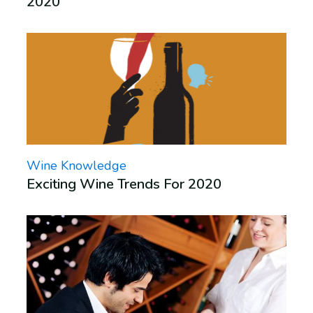
2020
Wine Knowledge
Exciting Wine Trends For 2020