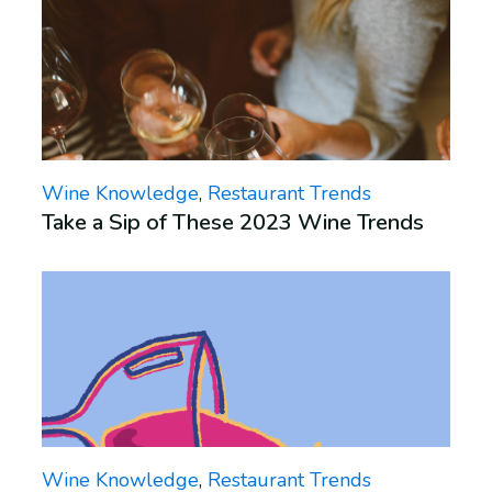
Wine Knowledge
,
Restaurant Trends
Take a Sip of These 2023 Wine Trends
Wine Knowledge
,
Restaurant Trends