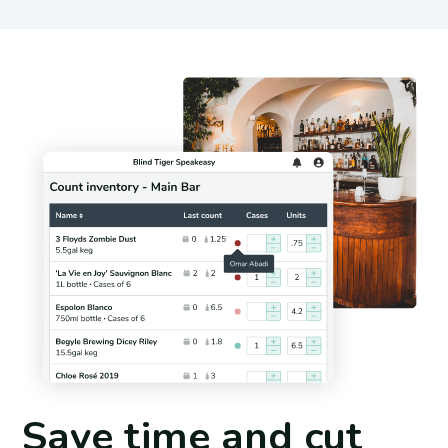
Save time and cut