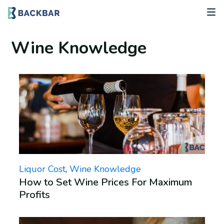
Wine Knowledge
Liquor Cost
,
Wine Knowledge
How to Set Wine Prices For Maximum
Profits