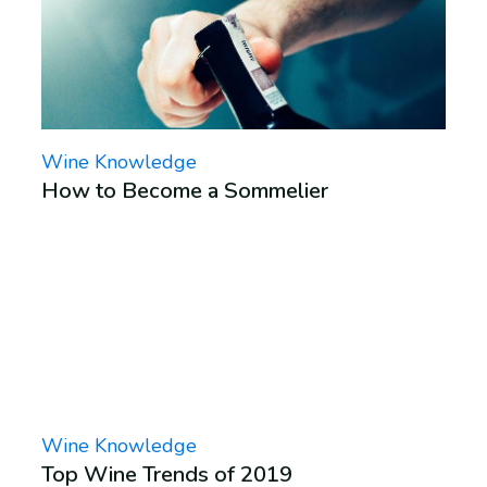
Wine Knowledge
How to Become a Sommelier
Wine Knowledge
Top Wine Trends of 2019