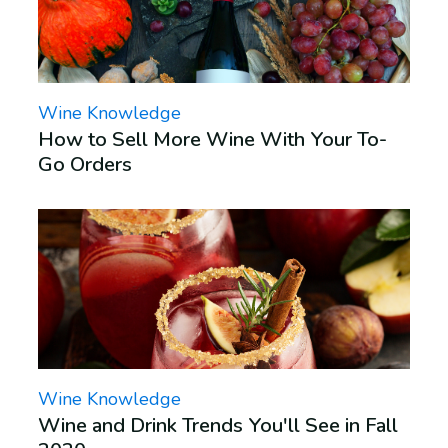
Wine Knowledge
How to Sell More Wine With Your To-
Go Orders
Wine Knowledge
Wine and Drink Trends You'll See in Fall