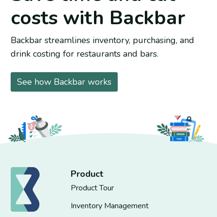
costs with Backbar
Backbar streamlines inventory, purchasing, and
drink costing for restaurants and bars.
See how Backbar works
Product
Product Tour
Inventory Management