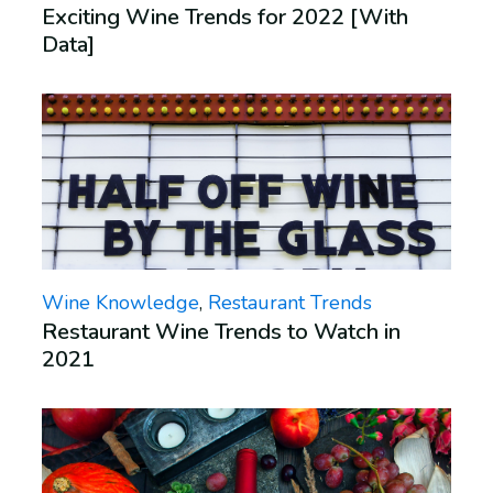
Exciting Wine Trends for 2022 [With
Data]
Wine Knowledge
,
Restaurant Trends
Restaurant Wine Trends to Watch in
2021