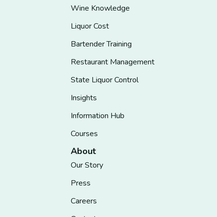
Wine Knowledge
Liquor Cost
Bartender Training
Restaurant Management
State Liquor Control
Insights
Information Hub
Courses
About
Our Story
Press
Careers