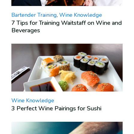
Bartender Training
,
Wine Knowledge
7 Tips for Training Waitstaff on Wine and
Beverages
Wine Knowledge
3 Perfect Wine Pairings for Sushi