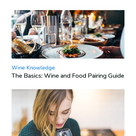
Wine Knowledge
The Basics: Wine and Food Pairing Guide