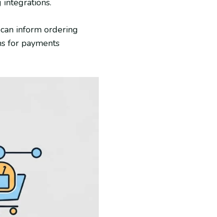
 integrations.
 can inform ordering
ons for payments