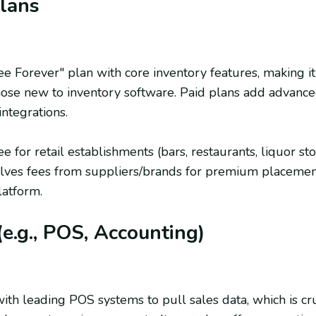
Plans
ee Forever" plan with core inventory features, making it
hose new to inventory software. Paid plans add advance
integrations.
ee for retail establishments (bars, restaurants, liquor st
olves fees from suppliers/brands for premium placements
latform.
(e.g., POS, Accounting)
ith leading POS systems to pull sales data, which is cru