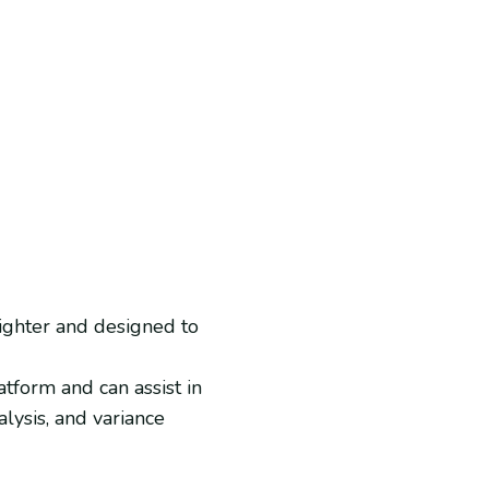
lighter and designed to
tform and can assist in
alysis, and variance