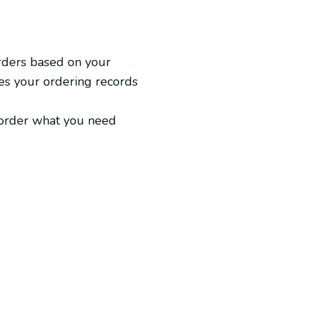
rders based on your
zes your ordering records
u order what you need