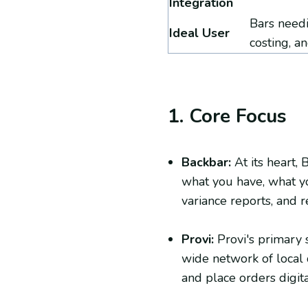
Integration
Bars needi
Ideal User
costing, a
1. Core Focus
Backbar:
At its heart, 
what you have, what yo
variance reports, and r
Provi:
Provi's primary 
wide network of local 
and place orders digita