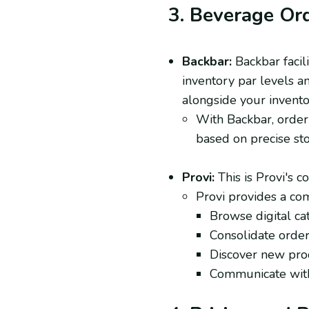
3. Beverage Or
Backbar:
Backbar facil
inventory par levels a
alongside your invento
With Backbar, orderi
based on precise sto
Provi:
This is Provi's co
Provi provides a co
Browse digital ca
Consolidate orders
Discover new produ
Communicate with