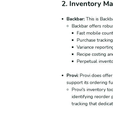
2. Inventory M
Backbar:
This is Backba
Backbar offers robus
Fast mobile counti
Purchase tracking 
Variance reporting
Recipe costing and
Perpetual inventor
Provi:
Provi does offer 
support its ordering fu
Provi's inventory to
identifying reorder p
tracking that dedica