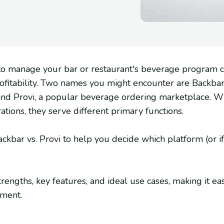
s to manage your bar or restaurant's beverage program
rofitability. Two names you might encounter are Backbar
d Provi, a popular beverage ordering marketplace. Whi
tions, they serve different primary functions.
kbar vs. Provi to help you decide which platform (or if 
trengths, key features, and ideal use cases, making it eas
hment.