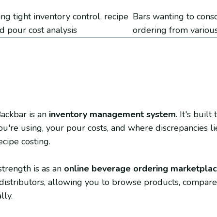
ng tight inventory control, recipe
Bars wanting to cons
nd pour cost analysis
ordering from various
Backbar is an
inventory management system
. It's buil
u're using, your pour costs, and where discrepancies lie
ecipe costing.
strength is as an
online beverage ordering marketpla
distributors, allowing you to browse products, compare 
lly.