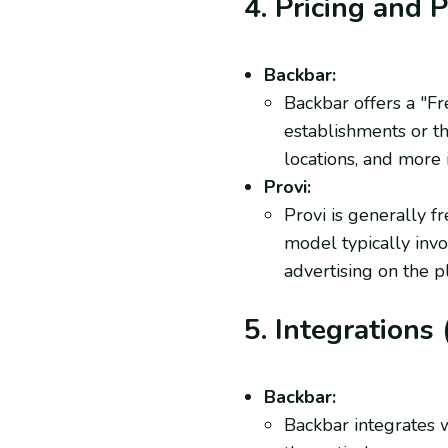
4. Pricing and 
Backbar:
Backbar offers a "Fr
establishments or t
locations, and more 
Provi:
Provi is generally fr
model typically inv
advertising on the p
5. Integrations 
Backbar:
Backbar integrates w