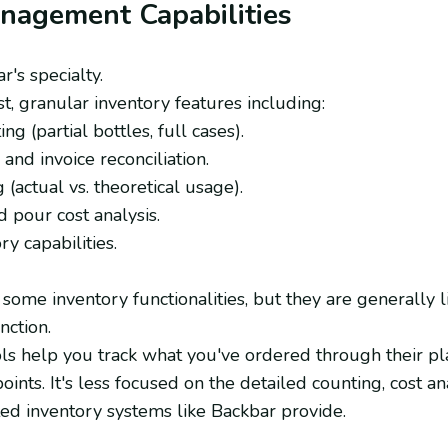
anagement Capabilities
r's specialty.
t, granular inventory features including:
ng (partial bottles, full cases).
and invoice reconciliation.
 (actual vs. theoretical usage).
 pour cost analysis.
y capabilities.
some inventory functionalities, but they are generally 
nction.
ols help you track what you've ordered through their pla
oints. It's less focused on the detailed counting, cost an
ted inventory systems like Backbar provide.