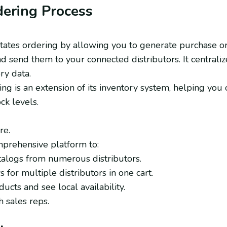
dering Process
itates ordering by allowing you to generate purchase o
nd send them to your connected distributors. It centrali
ry data.
ng is an extension of its inventory system, helping yo
ck levels.
re.
mprehensive platform to:
talogs from numerous distributors.
 for multiple distributors in one cart.
cts and see local availability.
 sales reps.