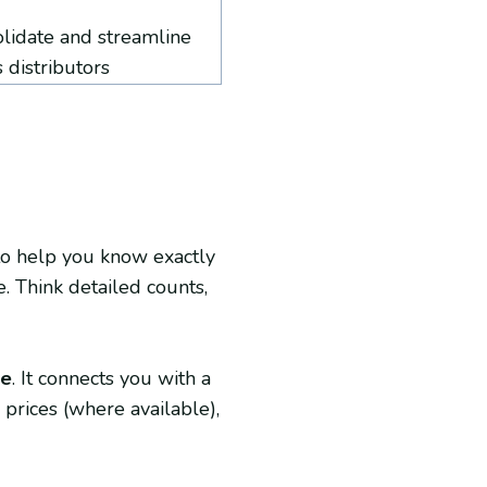
olidate and streamline
 distributors
t to help you know exactly
. Think detailed counts,
ce
. It connects you with a
prices (where available),