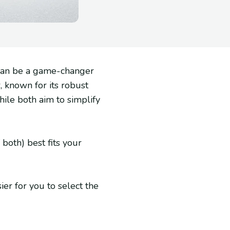
 can be a game-changer
, known for its robust
le both aim to simplify
both) best fits your
ier for you to select the