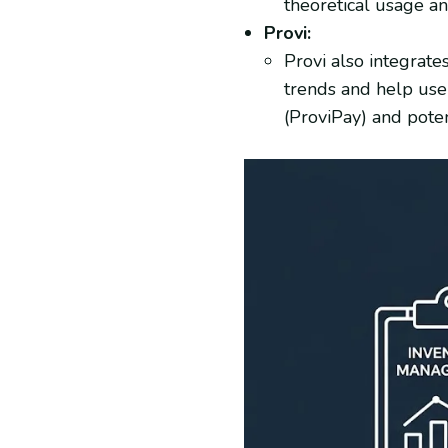
theoretical usage an
Provi:
Provi also integrate
trends and help user
(ProviPay) and poten