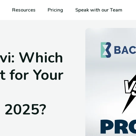
Resources
Pricing
Speak with our Team
vi: Which
t for Your
 2025?