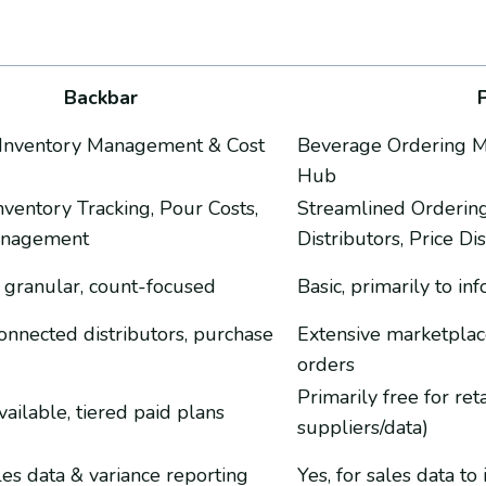
Backbar
Inventory Management & Cost
Beverage Ordering Ma
Hub
nventory Tracking, Pour Costs,
Streamlined Orderin
anagement
Distributors, Price Di
 granular, count-focused
Basic, primarily to i
connected distributors, purchase
Extensive marketplace
orders
Primarily free for ret
vailable, tiered paid plans
suppliers/data)
ales data & variance reporting
Yes, for sales data t