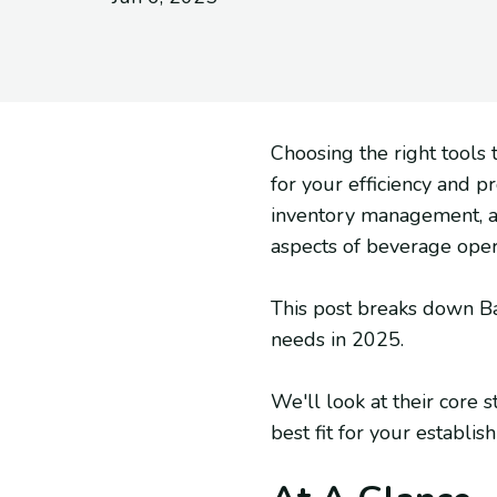
Choosing the right tool
for your efficiency and p
inventory management, an
aspects of beverage opera
This post breaks down Bac
needs in 2025.
We'll look at their core s
best fit for your establis