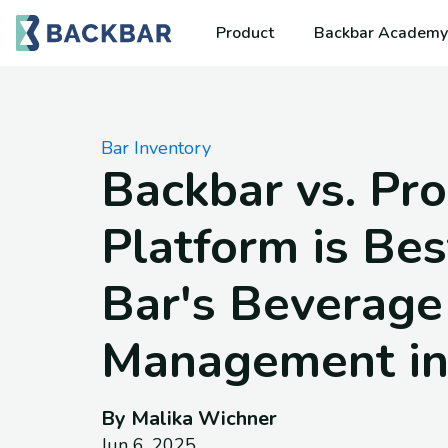
Product
Backbar Academy
Bar Inventory
Backbar vs. Pro
Platform is Bes
Bar's Beverage
Management in
By Malika Wichner
Jun 6, 2025