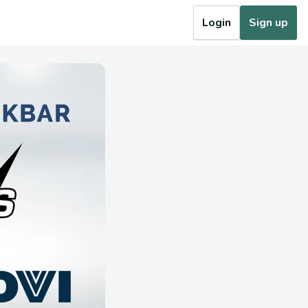
Login
Sign up