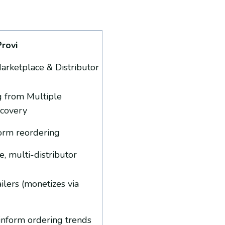
Provi
rketplace & Distributor
g from Multiple
scovery
nform reordering
, multi-distributor
ailers (monetizes via
o inform ordering trends