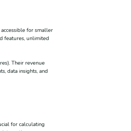
 accessible for smaller
d features, unlimited
ores). Their revenue
, data insights, and
cial for calculating