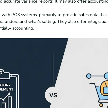
d accurate variance reports. It may also offer accounting
s with POS systems, primarily to provide sales data that
s understand what's selling. They also offer integrati
tially accounting.