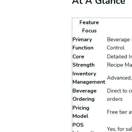
At A Glance
Feature
Focus
Primary
Beverage 
Function
Control
Core
Detailed I
Strength
Recipe M
Inventory
Advanced,
Management
Beverage
Direct to 
Ordering
orders
Pricing
Free tier a
Model
POS
Yes, for s