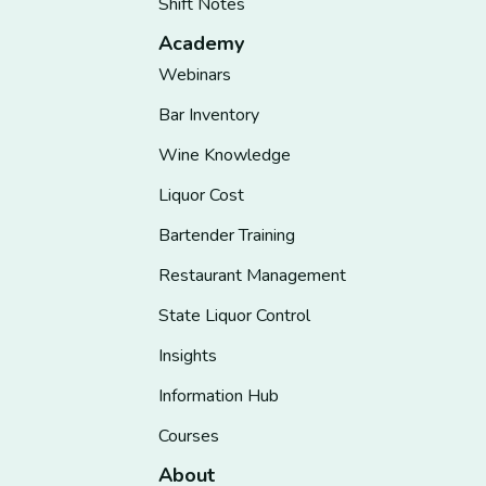
Shift Notes
Academy
Webinars
Bar Inventory
Wine Knowledge
Liquor Cost
Bartender Training
Restaurant Management
State Liquor Control
Insights
Information Hub
Courses
About