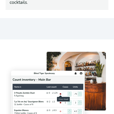
cocktails.