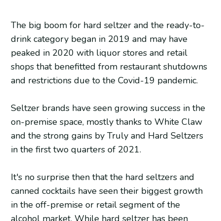
The big boom for hard seltzer and the ready-to-
drink category began in 2019 and may have
peaked in 2020 with liquor stores and retail
shops that benefitted from restaurant shutdowns
and restrictions due to the Covid-19 pandemic.
Seltzer brands have seen growing success in the
on-premise space, mostly thanks to White Claw
and the strong gains by Truly and Hard Seltzers
in the first two quarters of 2021.
It's no surprise then that the hard seltzers and
canned cocktails have seen their biggest growth
in the off-premise or retail segment of the
alcohol market. While hard seltzer has been