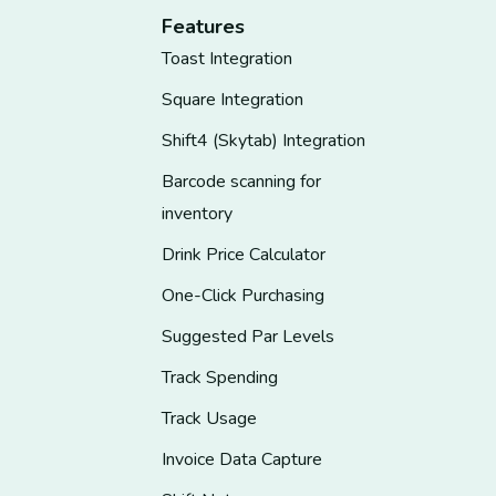
Features
Toast Integration
Square Integration
Shift4 (Skytab) Integration
Barcode scanning for
inventory
Drink Price Calculator
One-Click Purchasing
Suggested Par Levels
Track Spending
Track Usage
Invoice Data Capture