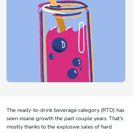
The ready-to-drink beverage category (RTD) has
seen insane growth the past couple years. That's
mostly thanks to the explosive sales of hard