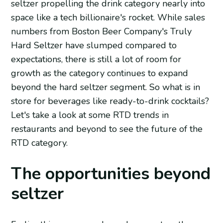
seltzer propelling the drink category nearly into
space like a tech billionaire's rocket. While sales
numbers from Boston Beer Company's Truly
Hard Seltzer have slumped compared to
expectations, there is still a lot of room for
growth as the category continues to expand
beyond the hard seltzer segment. So what is in
store for beverages like ready-to-drink cocktails?
Let's take a look at some RTD trends in
restaurants and beyond to see the future of the
RTD category.
The opportunities beyond
seltzer