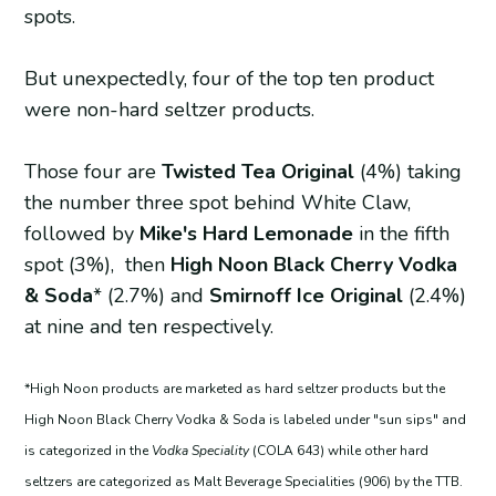
spots.
But unexpectedly, four of the top ten product
were non-hard seltzer products.
Those four are
Twisted Tea Original
(4%) taking
the number three spot behind White Claw,
followed by
Mike's Hard Lemonade
in the fifth
spot
(3%), then
High Noon Black Cherry Vodka
& Soda
*
(2.7%) and
Smirnoff Ice Original
(2.4%)
at nine and ten respectively.
*High Noon products are marketed as hard seltzer products but the
High Noon Black Cherry Vodka & Soda is labeled under "sun sips" and
is categorized in the
Vodka Speciality
(COLA 643) while other hard
seltzers are categorized as Malt Beverage Specialities (906) by the TTB.