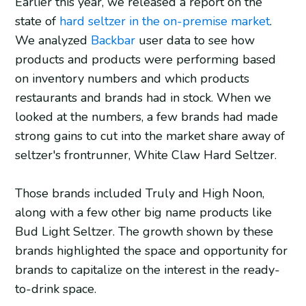
Earlier this year, we released a report on the
state of
hard seltzer in the on-premise market
.
We analyzed
Backbar
user data to see how
products and products were performing based
on inventory numbers and which products
restaurants and brands had in stock. When we
looked at the numbers, a few brands had made
strong gains to cut into the market share away of
seltzer's frontrunner, White Claw Hard Seltzer.
Those brands included Truly and High Noon,
along with a few other big name products like
Bud Light Seltzer. The growth shown by these
brands highlighted the space and opportunity for
brands to capitalize on the interest in the ready-
to-drink space.