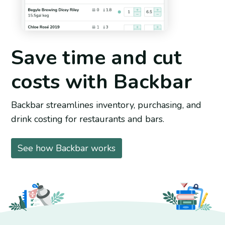
Save time and cut
costs with Backbar
Backbar streamlines inventory, purchasing, and
drink costing for restaurants and bars.
See how Backbar works