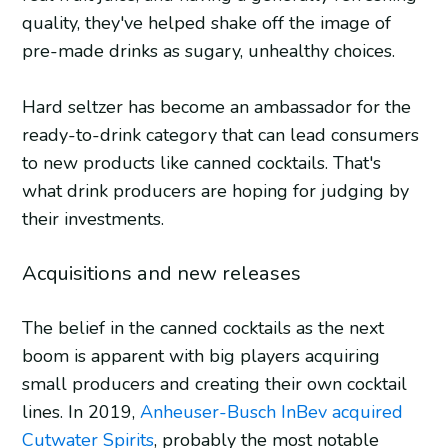
quality, they've helped shake off the image of
pre-made drinks as sugary, unhealthy choices.
Hard seltzer has become an ambassador for the
ready-to-drink category that can lead consumers
to new products like canned cocktails. That's
what drink producers are hoping for judging by
their investments.
Acquisitions and new releases
The belief in the canned cocktails as the next
boom is apparent with big players acquiring
small producers and creating their own cocktail
lines. In 2019,
Anheuser-Busch InBev acquired
Cutwater Spirits
, probably the most notable