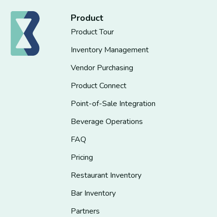
Product
Product Tour
Inventory Management
Vendor Purchasing
Product Connect
Point-of-Sale Integration
Beverage Operations
FAQ
Pricing
Restaurant Inventory
Bar Inventory
Partners