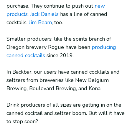
purchase. They continue to push out
new
products
.
Jack Daniels
has a line of canned
cocktails.
Jim Beam
, too.
Smaller producers, like the spirits branch of
Oregon brewery Rogue have been
producing
canned cocktails
since 2019.
In Backbar, our users have canned cocktails and
seltzers from breweries like New Belgium
Brewing, Boulevard Brewing, and Kona.
Drink producers of all sizes are getting in on the
canned cocktail and seltzer boom. But will it have
to stop soon?