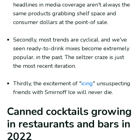
headlines in media coverage aren't always the
same products grabbing shelf space and
consumer dollars at the point-of sale.
Secondly, most trends are cyclical, and we've
seen ready-to-drink mixes become extremely
popular, in the past. The seltzer craze is just
the most recent iteration.
Thirdly, the excitement of "
icing
" unsuspecting
friends with Smirnoff Ice will never die.
Canned cocktails growing
in restaurants and bars in
2022