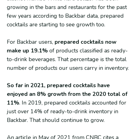
growing in the bars and restaurants for the past
few years according to Backbar data, prepared
cocktails are starting to see growth too.
For Backbar users,
prepared cocktails now
make up 19.1%
of products classified as ready-
to-drink beverages. That percentage is the total
number of products our users carry in inventory.
So far in 2021, prepared cocktails have
enjoyed an 8% growth from the 2020 total of
11%
. In 2019, prepared cocktails accounted for
just over 14% of ready-to-drink inventory in
Backbar. That should continue to grow.
An article in May of 2021 from CNBC cites a