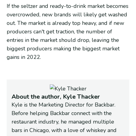
If the seltzer and ready-to-drink market becomes
overcrowded, new brands will likely get washed
out. The market is already top heavy, and if new
producers can't get traction, the number of
entries in the market should drop, leaving the
biggest producers making the biggest market
gains in 2022.
About the author, Kyle Thacker
Kyle is the Marketing Director for Backbar.
Before helping Backbar connect with the
restaurant industry, he managed multiple
bars in Chicago, with a love of whiskey and