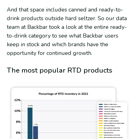
And that space includes canned and ready-to-
drink products outside hard seltzer. So our data
team at Backbar took a look at the entire ready-
to-drink category to see what Backbar users
keep in stock and which brands have the
opportunity for continued growth.
The most popular RTD products