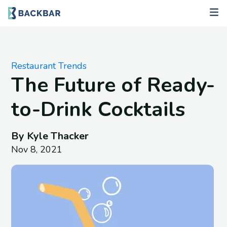
Restaurant Trends
The Future of Ready-
to-Drink Cocktails
By Kyle Thacker
Nov 8, 2021