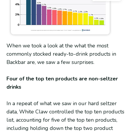
When we took a look at the what the most
commonly stocked ready-to-drink products in
Backbar are, we saw a few surprises.
Four of the top ten products are non-seltzer
drinks
In a repeat of what we saw in our hard seltzer
data, White Claw controlled the top ten products
list, accounting for five of the top ten products,
including holding down the top two product