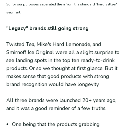
So for our purposes separated them from the standard "hard seltzer"
segment.
"Legacy" brands still going strong
Twisted Tea, Mike's Hard Lemonade, and
Smirnoff Ice Original were all a slight surprise to
see landing spots in the top ten ready-to-drink
products. Or so we thought at first glance. But it
makes sense that good products with strong
brand recognition would have longevity.
All three brands were launched 20+ years ago,
and it was a good reminder of a few truths.
One being that the products grabbing