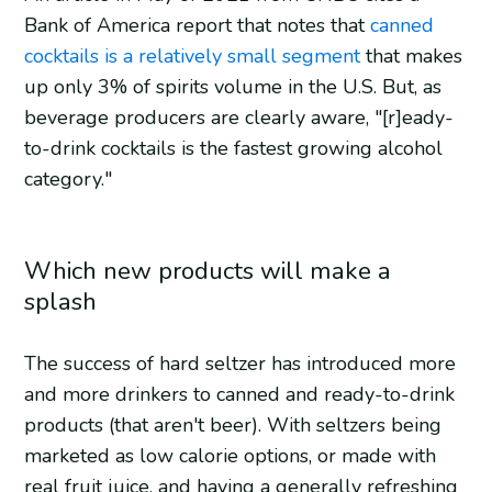
Bank of America report that notes that
canned
cocktails is a relatively small segment
that makes
up only 3% of spirits volume in the U.S. But, as
beverage producers are clearly aware, "[r]eady-
to-drink cocktails is the fastest growing alcohol
category."
Which new products will make a
splash
The success of hard seltzer has introduced more
and more drinkers to canned and ready-to-drink
products (that aren't beer). With seltzers being
marketed as low calorie options, or made with
real fruit juice, and having a generally refreshing