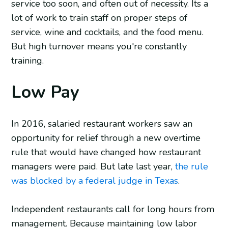
service too soon, and often out of necessity. Its a
lot of work to train staff on proper steps of
service, wine and cocktails, and the food menu.
But high turnover means you're constantly
training.
Low Pay
In 2016, salaried restaurant workers saw an
opportunity for relief through a new overtime
rule that would have changed how restaurant
managers were paid. But late last year,
the rule
was blocked by a federal judge in Texas
.
Independent restaurants call for long hours from
management. Because maintaining low labor