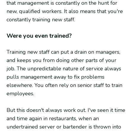
that management is constantly on the hunt for
new, qualified workers. It also means that you're
constantly training new staff.
Were you even trained?
Training new staff can put a drain on managers,
and keeps you from doing other parts of your
job. The unpredictable nature of service always
pulls management away to fix problems
elsewhere. You often rely on senior staff to train
employees.
But this doesn't always work out. I've seen it time
and time again in restaurants, when an
undertrained server or bartender is thrown into