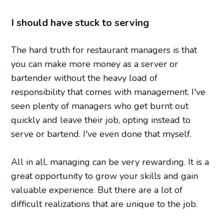
I should have stuck to serving
The hard truth for restaurant managers is that
you can make more money as a server or
bartender without the heavy load of
responsibility that comes with management. I've
seen plenty of managers who get burnt out
quickly and leave their job, opting instead to
serve or bartend. I've even done that myself.
All in all, managing can be very rewarding. It is a
great opportunity to grow your skills and gain
valuable experience. But there are a lot of
difficult realizations that are unique to the job.