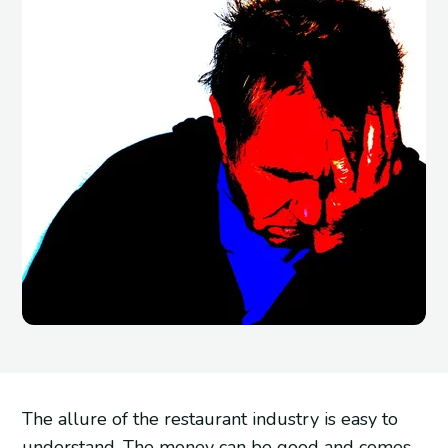
The allure of the restaurant industry is easy to
understand. The money can be good and comes