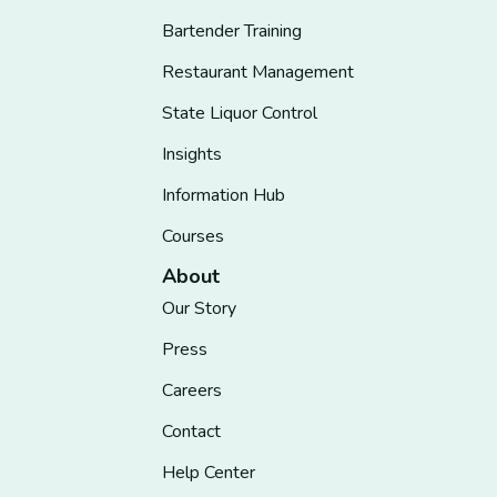
Bartender Training
Restaurant Management
State Liquor Control
Insights
Information Hub
Courses
About
Our Story
Press
Careers
Contact
Help Center