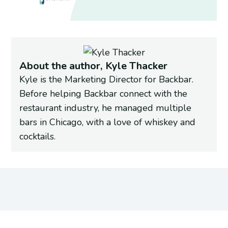
About the author, Kyle Thacker
Kyle is the Marketing Director for Backbar.
Before helping Backbar connect with the
restaurant industry, he managed multiple
bars in Chicago, with a love of whiskey and
cocktails.