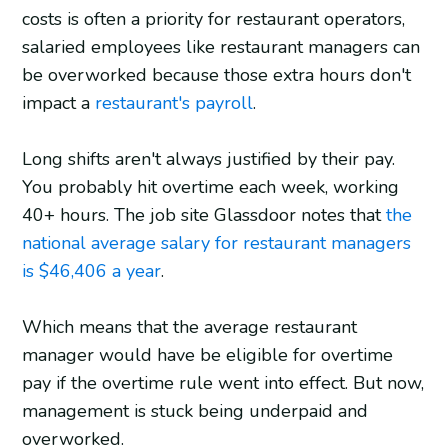
costs is often a priority for restaurant operators,
salaried employees like restaurant managers can
be overworked because those extra hours don't
impact a
restaurant's payroll
.
Long shifts aren't always justified by their pay.
You probably hit overtime each week, working
40+ hours. The job site Glassdoor notes that
the
national average salary for restaurant managers
is $46,406 a year
.
Which means that the average restaurant
manager would have be eligible for overtime
pay if the overtime rule went into effect. But now,
management is stuck being underpaid and
overworked.