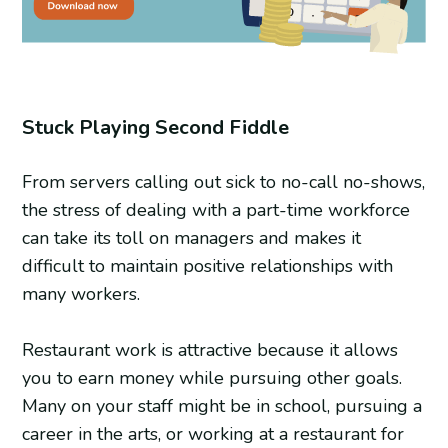
Stuck Playing Second Fiddle
From servers calling out sick to no-call no-shows,
the stress of dealing with a part-time workforce
can take its toll on managers and makes it
difficult to maintain positive relationships with
many workers.
Restaurant work is attractive because it allows
you to earn money while pursuing other goals.
Many on your staff might be in school, pursuing a
career in the arts, or working at a restaurant for