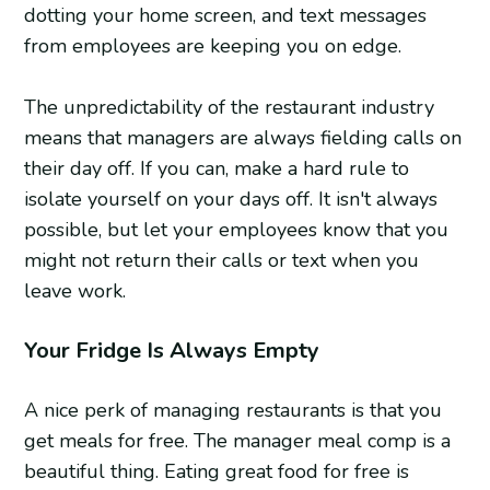
dotting your home screen, and text messages
from employees are keeping you on edge.
The unpredictability of the restaurant industry
means that managers are always fielding calls on
their day off. If you can, make a hard rule to
isolate yourself on your days off. It isn't always
possible, but let your employees know that you
might not return their calls or text when you
leave work.
Your Fridge Is Always Empty
A nice perk of managing restaurants is that you
get meals for free. The manager meal comp is a
beautiful thing. Eating great food for free is