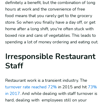
definitely a benefit, but the combination of long
hours at work and the convenience of free
food means that you rarely get to the grocery
store. So when you finally have a day off, or get
home after a long shift, you're often stuck with
boxed rice and cans of vegetables. This leads to
spending a lot of money ordering and eating out.
Irresponsible Restaurant
Staff
Restaurant work is a transient industry. The
turnover rate reached 72%
in 2015 and hit
73%
in 2017
. And while dealing with staff turnover is
hard, dealing with employees still on your