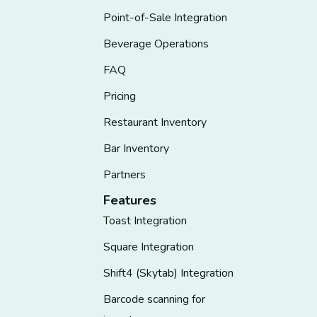
Point-of-Sale Integration
Beverage Operations
FAQ
Pricing
Restaurant Inventory
Bar Inventory
Partners
Features
Toast Integration
Square Integration
Shift4 (Skytab) Integration
Barcode scanning for