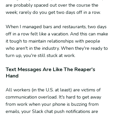
are probably spaced out over the course the
week; rarely do you get two days off in a row.
When I managed bars and restaurants, two days
off in a row felt like a vacation. And this can make
it tough to maintain relationships with people
who aren't in the industry. When they're ready to
turn up, you're still stuck at work.
Text Messages Are Like The Reaper's
Hand
All workers (in the U.S. at least) are victims of
communication overload. It's hard to get away
from work when your phone is buzzing from
emails, your Slack chat push notifications are