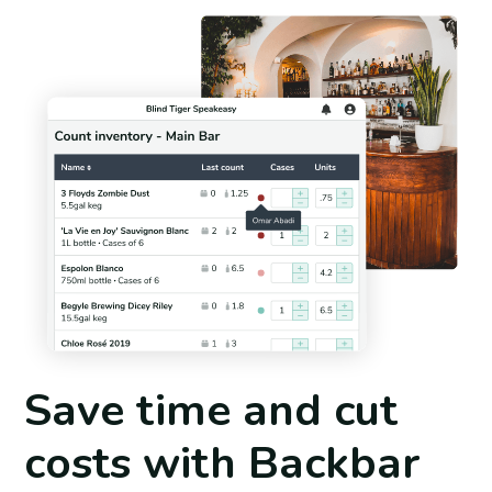
Save time and cut
costs with Backbar