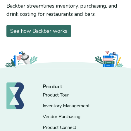
Backbar streamlines inventory, purchasing, and
drink costing for restaurants and bars.
See how Backbar works
Product
Product Tour
Inventory Management
Vendor Purchasing
Product Connect