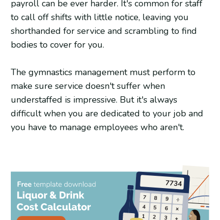
payroll can be ever harder. It's common for staff
to call off shifts with little notice, leaving you
shorthanded for service and scrambling to find
bodies to cover for you.
The gymnastics management must perform to
make sure service doesn't suffer when
understaffed is impressive. But it's always
difficult when you are dedicated to your job and
you have to manage employees who aren't.