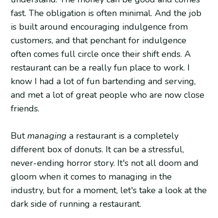
fast. The obligation is often minimal. And the job
is built around encouraging indulgence from
customers, and that penchant for indulgence
often comes full circle once their shift ends. A
restaurant can be a really fun place to work. I
know I had a lot of fun bartending and serving,
and met a lot of great people who are now close
friends.
But
managing
a restaurant is a completely
different box of donuts. It can be a stressful,
never-ending horror story. It's not all doom and
gloom when it comes to managing in the
industry, but for a moment, let's take a look at the
dark side of running a restaurant.