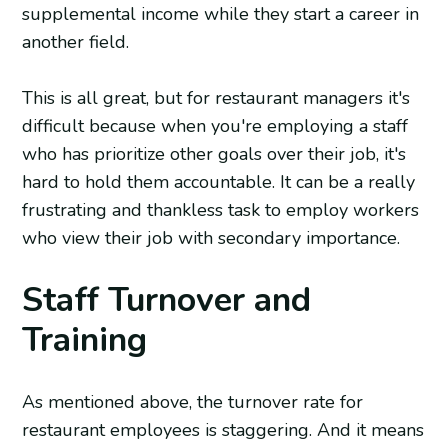
supplemental income while they start a career in
another field.
This is all great, but for restaurant managers it's
difficult because when you're employing a staff
who has prioritize other goals over their job, it's
hard to hold them accountable. It can be a really
frustrating and thankless task to employ workers
who view their job with secondary importance.
Staff Turnover and
Training
As mentioned above, the turnover rate for
restaurant employees is staggering. And it means