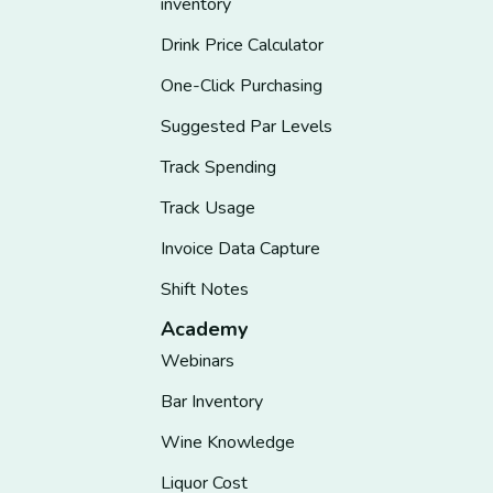
inventory
Drink Price Calculator
One-Click Purchasing
Suggested Par Levels
Track Spending
Track Usage
Invoice Data Capture
Shift Notes
Academy
Webinars
Bar Inventory
Wine Knowledge
Liquor Cost