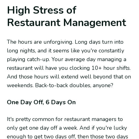
High Stress of
Restaurant Management
The hours are unforgiving. Long days turn into
long nights, and it seems like you're constantly
playing catch-up. Your average day managing a
restaurant will have you clocking 10+ hour shifts.
And those hours will extend well beyond that on
weekends. Back-to-back doubles, anyone?
One Day Off, 6 Days On
It's pretty common for restaurant managers to
only get one day off a week. And if you're lucky
enough to get two days off, then those two days