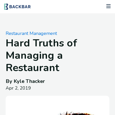
Restaurant Management
Hard Truths of
Managing a
Restaurant
By Kyle Thacker
Apr 2, 2019