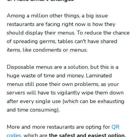
Among a million other things, a big issue
restaurants are facing right now is how they
should display their menus. To reduce the chance
of spreading germs, tables can't have shared
items, like condiments or menus.
Disposable menus are a solution, but this is a
huge waste of time and money. Laminated
menus still pose their own problems, as your
servers will have to vigilantly wipe them down
after every single use (which can be exhausting
and time consuming).
More and more restaurants are opting for
QR
codes
, which are
the safest and easiest option,