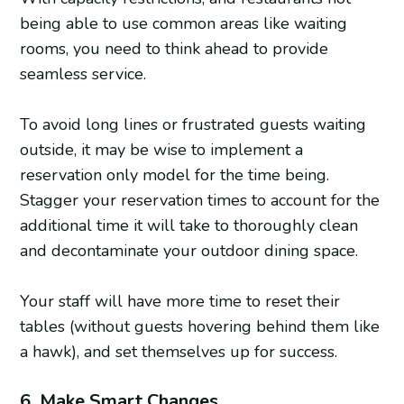
being able to use common areas like waiting
rooms, you need to think ahead to provide
seamless service.
To avoid long lines or frustrated guests waiting
outside, it may be wise to implement a
reservation only model for the time being.
Stagger your reservation times to account for the
additional time it will take to thoroughly clean
and decontaminate your outdoor dining space.
Your staff will have more time to reset their
tables (without guests hovering behind them like
a hawk), and set themselves up for success.
6. Make Smart Changes