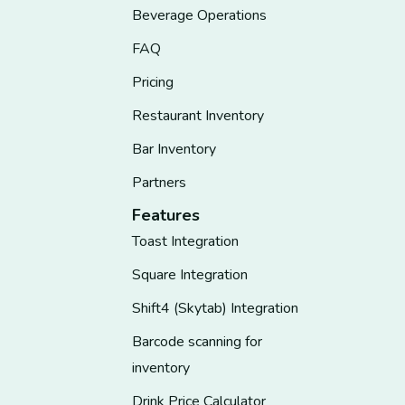
Beverage Operations
FAQ
Pricing
Restaurant Inventory
Bar Inventory
Partners
Features
Toast Integration
Square Integration
Shift4 (Skytab) Integration
Barcode scanning for
inventory
Drink Price Calculator