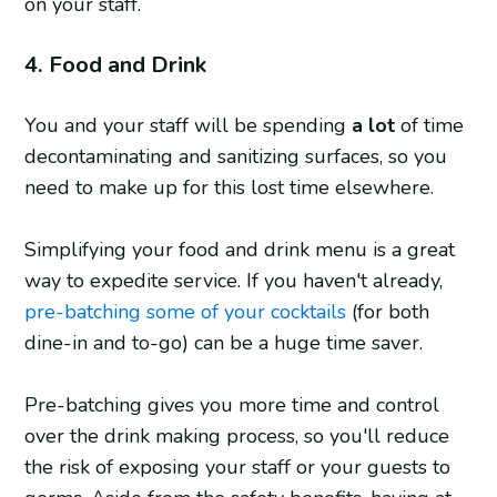
on your staff.
4. Food and Drink
You and your staff will be spending
a lot
of time
decontaminating and sanitizing surfaces, so you
need to make up for this lost time elsewhere.
Simplifying your food and drink menu is a great
way to expedite service. If you haven't already,
pre-batching some of your cocktails
(for both
dine-in and to-go) can be a huge time saver.
Pre-batching gives you more time and control
over the drink making process, so you'll reduce
the risk of exposing your staff or your guests to