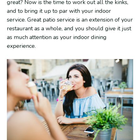
great? Now is the time to work out all the kinks,
and to bring it up to par with your indoor
service. Great patio service is an extension of your
restaurant as a whole, and you should give it just
as much attention as your indoor dining
experience.