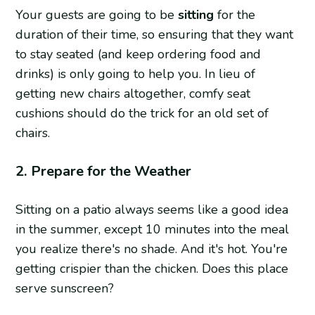
Your guests are going to be
sitting
for the
duration of their time, so ensuring that they want
to stay seated (and keep ordering food and
drinks) is only going to help you. In lieu of
getting new chairs altogether, comfy seat
cushions should do the trick for an old set of
chairs.
2. Prepare for the Weather
Sitting on a patio always seems like a good idea
in the summer, except 10 minutes into the meal
you realize there's no shade. And it's hot. You're
getting crispier than the chicken. Does this place
serve sunscreen?