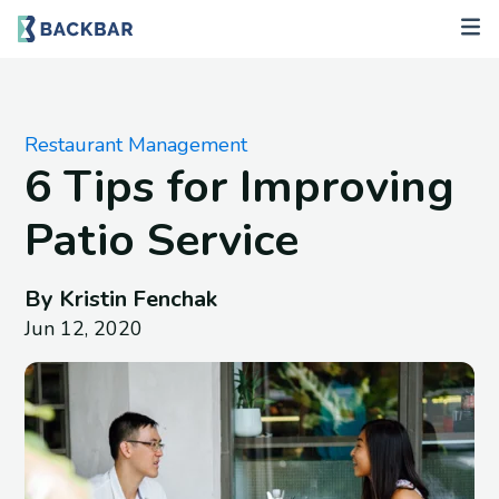
Restaurant Management
6 Tips for Improving
Patio Service
By Kristin Fenchak
Jun 12, 2020