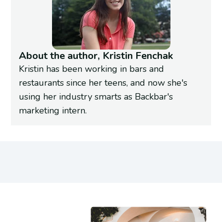
About the author, Kristin Fenchak
Kristin has been working in bars and
restaurants since her teens, and now she's
using her industry smarts as Backbar's
marketing intern.