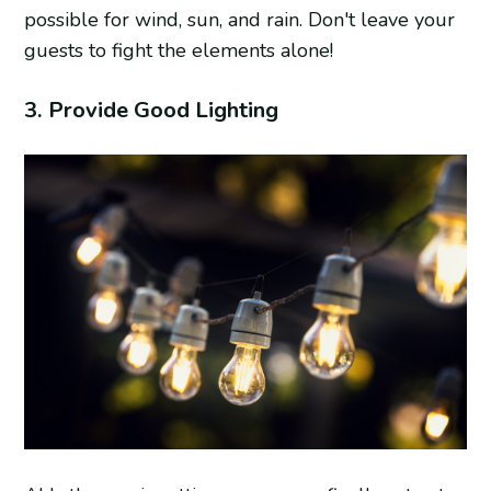
possible for wind, sun, and rain. Don't leave your
guests to fight the elements alone!
3. Provide Good Lighting