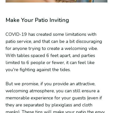
Make Your Patio Inviting
COVID-19 has created some limitations with
patio service, and that can be a bit discouraging
for anyone trying to create a welcoming vibe.
With tables spaced 6 feet apart, and parties
limited to 6 people or fewer, it can feel like
you're fighting against the tides.
But we promise, if you provide an attractive,
welcoming atmosphere, you can still ensure a
memorable experience for your guests (even if
they are separated by plexiglass and cloth
masks). These tips will make your patio the envy