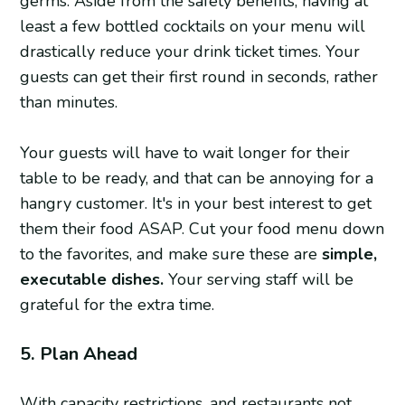
germs. Aside from the safety benefits, having at
least a few bottled cocktails on your menu will
drastically reduce your drink ticket times. Your
guests can get their first round in seconds, rather
than minutes.
Your guests will have to wait longer for their
table to be ready, and that can be annoying for a
hangry customer. It's in your best interest to get
them their food ASAP. Cut your food menu down
to the favorites, and make sure these are
simple,
executable dishes.
Your serving staff will be
grateful for the extra time.
5. Plan Ahead
With capacity restrictions, and restaurants not