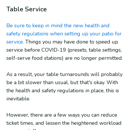
Table Service
Be sure to keep in mind the new health and
safety regulations when setting up your patio for
service.
Things you may have done to speed up
service before COVID-19 (presets, table settings,
self-serve food stations) are no longer permitted.
As a result, your table turnarounds will probably
be a bit slower than usual, but that's okay. With
the health and safety regulations in place, this is
inevitable.
However, there are a few ways you can reduce
ticket times, and lessen the heightened workload