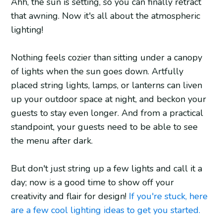
Ahh, the sun is setting, so you can finally retract
that awning. Now it's all about the atmospheric
lighting!
Nothing feels cozier than sitting under a canopy
of lights when the sun goes down. Artfully
placed string lights, lamps, or lanterns can liven
up your outdoor space at night, and beckon your
guests to stay even longer. And from a practical
standpoint, your guests need to be able to see
the menu after dark.
But don't just string up a few lights and call it a
day; now is a good time to show off your
creativity and flair for design!
If you're stuck, here
are a few cool lighting ideas to get you started.