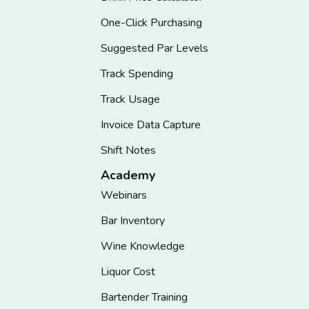
One-Click Purchasing
Suggested Par Levels
Track Spending
Track Usage
Invoice Data Capture
Shift Notes
Academy
Webinars
Bar Inventory
Wine Knowledge
Liquor Cost
Bartender Training