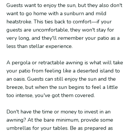
Guests want to enjoy the sun, but they also don't
want to go home with a sunburn and mild
heatstroke. This ties back to comfort—if your
guests are uncomfortable, they won't stay for
very long, and they'll remember your patio as a
less than stellar experience.
A pergola or retractable awning is what will take
your patio from feeling like a deserted island to
an oasis. Guests can still enjoy the sun and the
breeze, but when the sun begins to feel a little
too intense, you've got them covered.
Don't have the time or money to invest in an
awning? At the bare minimum, provide some
umbrellas for your tables. Be as prepared as