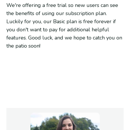
We're offering a free trial so new users can see
the benefits of using our subscription plan.
Luckily for you, our Basic plan is free forever if
you don't want to pay for additional helpful
features. Good luck, and we hope to catch you on
the patio soon!