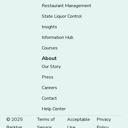
Restaurant Management
State Liquor Control
Insights
Information Hub
Courses
About
Our Story
Press
Careers
Contact
Help Center
© 2025
Terms of
Acceptable
Privacy
Backbar
Service
Use
Policy