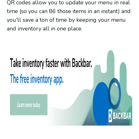
QR codes allow you to update your menu in real
time (so you can 86 those items in an instant) and
you'll save a ton of time by keeping your menu
and inventory all in one place.