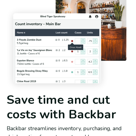
Save time and cut
costs with Backbar
Backbar streamlines inventory, purchasing, and