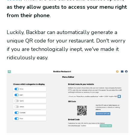
as they allow guests to access your menu right
from their phone
.
Luckily, Backbar can automatically generate a
unique QR code for your restaurant. Don't worry
if you are technologically inept, we've made it
ridiculously easy.