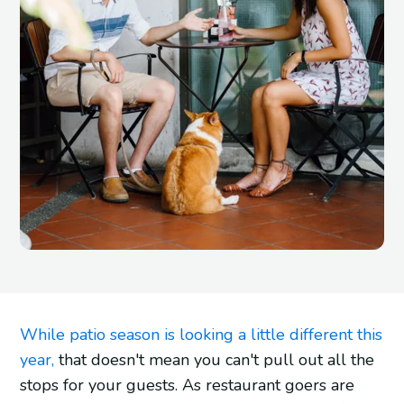
While patio season is looking a little different this
year,
that doesn't mean you can't pull out all the
stops for your guests. As restaurant goers are