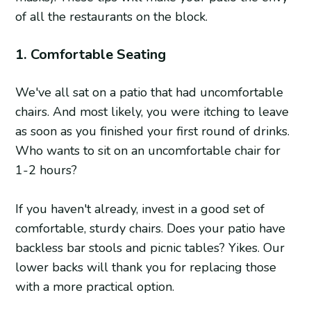
of all the restaurants on the block.
1. Comfortable Seating
We've all sat on a patio that had uncomfortable
chairs. And most likely, you were itching to leave
as soon as you finished your first round of drinks.
Who wants to sit on an uncomfortable chair for
1-2 hours?
If you haven't already, invest in a good set of
comfortable, sturdy chairs. Does your patio have
backless bar stools and picnic tables? Yikes. Our
lower backs will thank you for replacing those
with a more practical option.