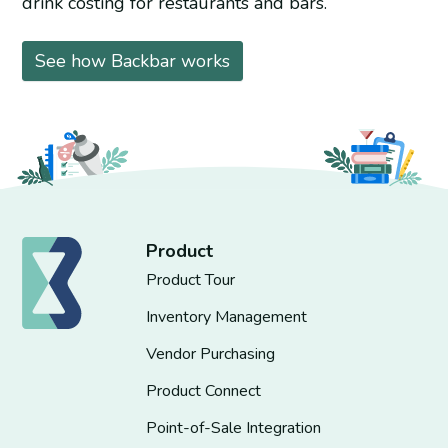
drink costing for restaurants and bars.
See how Backbar works
Product
Product Tour
Inventory Management
Vendor Purchasing
Product Connect
Point-of-Sale Integration