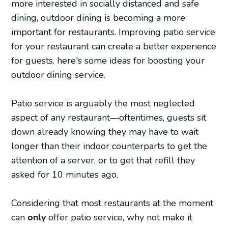
more interested in socially distanced and safe
dining, outdoor dining is becoming a more
important for restaurants. Improving patio service
for your restaurant can create a better experience
for guests. here's some ideas for boosting your
outdoor dining service.
Patio service is arguably the most neglected
aspect of any restaurant—oftentimes, guests sit
down already knowing they may have to wait
longer than their indoor counterparts to get the
attention of a server, or to get that refill they
asked for 10 minutes ago.
Considering that most restaurants at the moment
can
only
offer patio service, why not make it