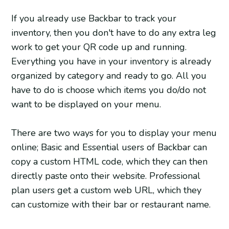
If you already use Backbar to track your
inventory, then you don't have to do any extra leg
work to get your QR code up and running.
Everything you have in your inventory is already
organized by category and ready to go. All you
have to do is choose which items you do/do not
want to be displayed on your menu.
There are two ways for you to display your menu
online; Basic and Essential users of Backbar can
copy a custom HTML code, which they can then
directly paste onto their website. Professional
plan users get a custom web URL, which they
can customize with their bar or restaurant name.