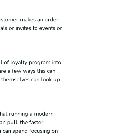
customer makes an order
ls or invites to events or
l of loyalty program into
re a few ways this can
s themselves can look up
 what running a modern
an pull, the faster
 can spend focusing on