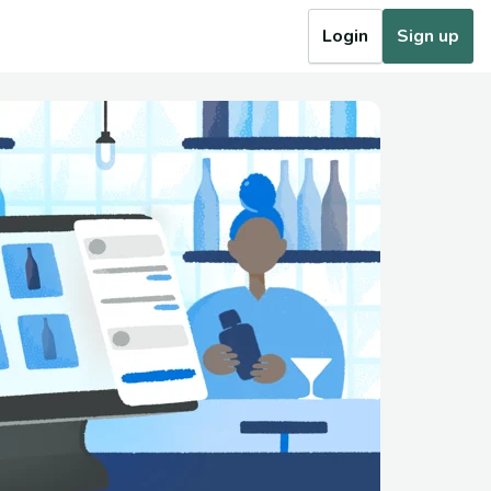
Login
Sign up