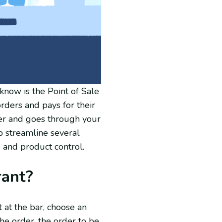
now is the Point of Sale
rders and pays for their
der and goes through your
p streamline several
 and product control.
rant?
t at the bar, choose an
he order, the order to be