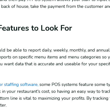
 back of house, take the payment from the customer an
eatures to Look For
 be able to report daily, weekly, monthly, and annual 
eports on specific menu items and menu categories so y
ou want data that is accurate and useable for your specif
or staffing software,
some POS systems feature some typ
 in your restaurant's cost, so having an easy way to trac
ttom line is vital to maximizing your profits. By tracking
tter.