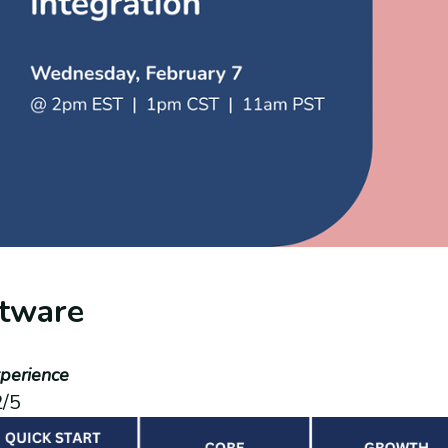
tware
perience
2/5