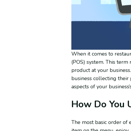
When it comes to restaur
(POS) system. This term r
product at your business
business collecting their
aspects of your business’
How Do You U
The most basic order of ev
item on the menu, enjoy, 