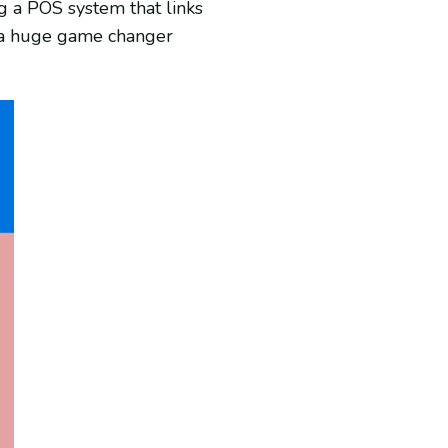
g a POS system that links
s a huge game changer