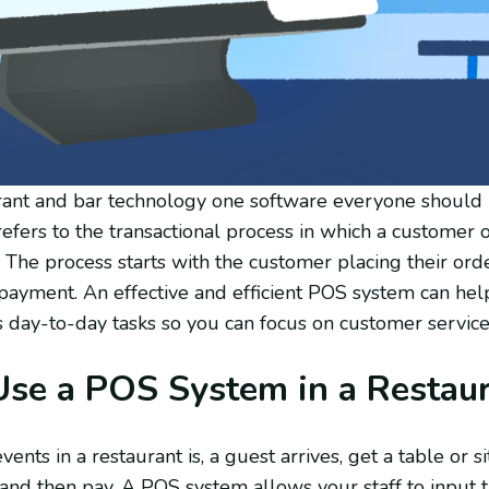
ant and bar technology one software everyone should k
efers to the transactional process in which a customer o
. The process starts with the customer placing their or
 payment. An effective and efficient POS system can hel
s day-to-day tasks so you can focus on customer service
se a POS System in a Restau
ents in a restaurant is, a guest arrives, get a table or si
and then pay. A POS system allows your staff to input t