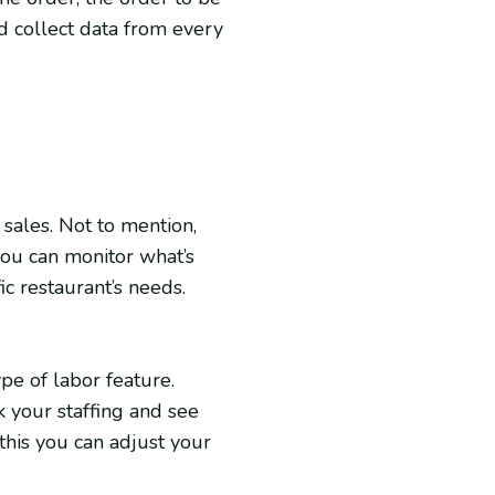
d collect data from every
sales. Not to mention,
ou can monitor what’s
ic restaurant’s needs.
e of labor feature.
k your staffing and see
 this you can adjust your