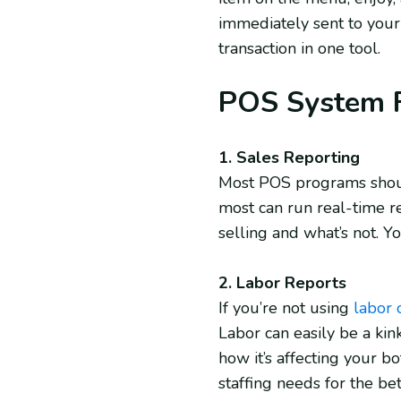
immediately sent to your
transaction in one tool.
POS System F
1. Sales Reporting
Most POS programs should
most can run real-time r
selling and what’s not. Y
2. Labor Reports
If you’re not using
labor 
Labor can easily be a kink
how it’s affecting your bo
staffing needs for the be