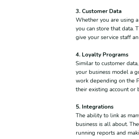
3. Customer Data
Whether you are using a 
you can store that data. T
give your service staff 
4. Loyalty Programs
Similar to customer data
your business model a go
work depending on the PO
their existing account o
5. Integrations
The ability to link as m
business is all about. The
running reports and mak