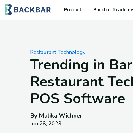
Product
Backbar Academy
Restaurant Technology
Trending in Bar
Restaurant Tec
POS Software
By Malika Wichner
Jun 28, 2023