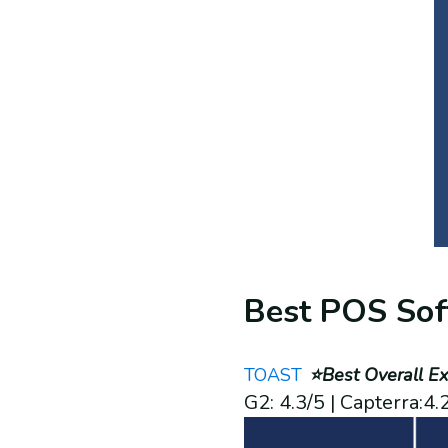
Best POS Sof
TOAST
⭐Best Overall Ex
G2: 4.3/5 | Capterra:4.