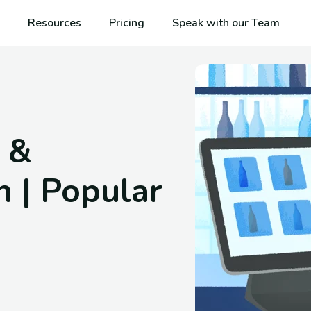
Resources
Pricing
Speak with our Team
 &
h | Popular