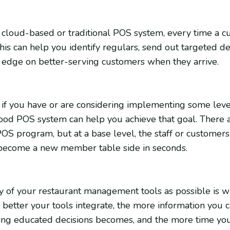
cloud-based or traditional POS system, every time a 
his can help you identify regulars, send out targeted dea
an edge on better-serving customers when they arrive.
, if you have or are considering implementing some leve
od POS system can help you achieve that goal. There a
S program, but at a base level, the staff or customer
r become a new member table side in seconds.
any of your restaurant management tools as possible is
 better your tools integrate, the more information you c
ing educated decisions becomes, and the more time you