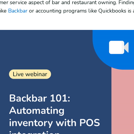
mer service aspect of bar and restaurant owning. Findin
like
Backbar
or accounting programs like Quickbooks i