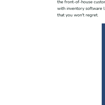
the front-of-house custo
with inventory software 
that you won't regret.